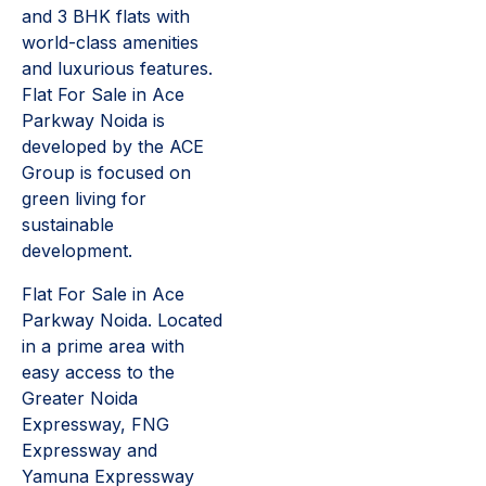
and 3 BHK flats with
world-class amenities
and luxurious features.
Flat For Sale in Ace
Parkway Noida is
developed by the ACE
Group is focused on
green living for
sustainable
development.
Flat For Sale in Ace
Parkway Noida. Located
in a prime area with
easy access to the
Greater Noida
Expressway, FNG
Expressway and
Yamuna Expressway