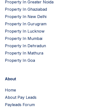
Property In Greater Noida
Property In Ghaziabad
Property In New Delhi
Property In Gurugram
Property In Lucknow
Property In Mumbai
Property In Dehradun
Property In Mathura
Property In Goa
About
Home
About Pay Leads
Payleads Forum