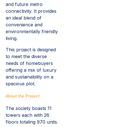
and future metro
connectivity. It provides
an ideal blend of
convenience and
environmentally friendly
living.
This project is designed
to meet the diverse
needs of homebuyers
offering a mix of luxury
and sustainability on a
spacious plot.
About the Project
The society boasts 11
towers each with 26
floors totaling 970 units.