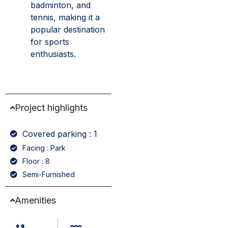
badminton, and
tennis, making it a
popular destination
for sports
enthusiasts.
Project highlights
Covered parking : 1
Facing : Park
Floor : 8
Semi-Furnished
Amenities