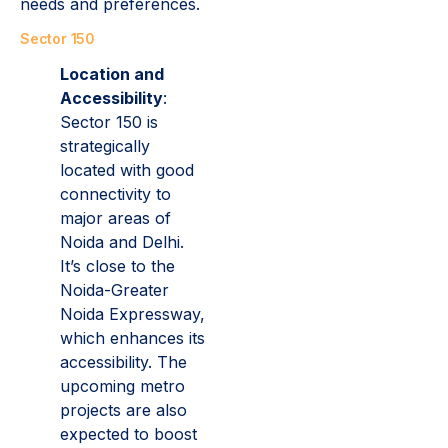
needs and preferences.
Sector 150
Location and
Accessibility
:
Sector 150 is
strategically
located with good
connectivity to
major areas of
Noida and Delhi.
It’s close to the
Noida-Greater
Noida Expressway,
which enhances its
accessibility. The
upcoming metro
projects are also
expected to boost