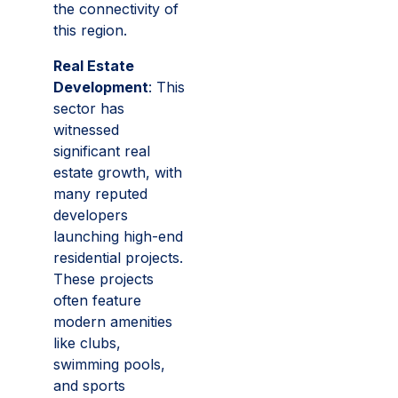
the connectivity of
this region.
Real Estate
Development
: This
sector has
witnessed
significant real
estate growth, with
many reputed
developers
launching high-end
residential projects.
These projects
often feature
modern amenities
like clubs,
swimming pools,
and sports