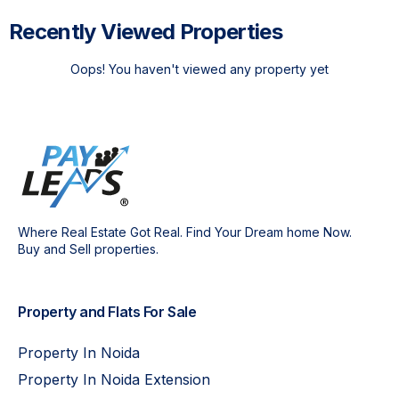
Recently Viewed Properties
Oops! You haven't viewed any property yet
Where Real Estate Got Real. Find Your Dream home Now.
Buy and Sell properties.
Property and Flats For Sale
Property In Noida
Property In Noida Extension