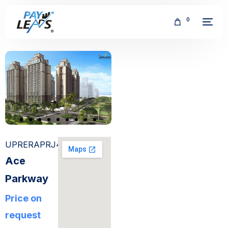
0
FREE
UPRERAPRJ4514
Ace
Parkway
Price on
request