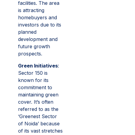
facilities. The area
is attracting
homebuyers and
investors due to its
planned
development and
future growth
prospects.
Green Initiatives
:
Sector 150 is
known for its
commitment to
maintaining green
cover. It’s often
referred to as the
‘Greenest Sector
of Noida’ because
of its vast stretches