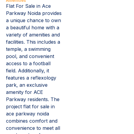
Amenities
Flat For Sale in Ace
Parkway Noida provides
a unique chance to own
a beautiful home with a
variety of amenities and
facilities. This includes a
temple, a swimming
pool, and convenient
access to a football
field. Additionally, it
features a reflexology
park, an exclusive
amenity for ACE
Parkway residents. The
project flat for sale in
ace parkway noida
combines comfort and
convenience to meet all