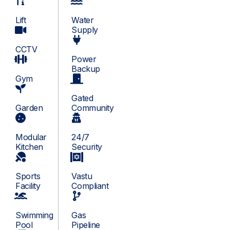
Lift
Water
Supply
CCTV
Power
Backup
Gym
Gated
Garden
Community
Modular
24/7
Kitchen
Security
Sports
Vastu
Facility
Compliant
Swimming
Gas
Pool
Pipeline