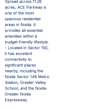
Spread across 11.26
acres, ACE Parkway is
one of the most
spacious residential
areas in Noida. It
provides all essential
amenities within a
budget-friendly lifestyle.
- Located in Sector 150,
it has excellent
connectivity to
significant places
nearby, including the
Noida Sector 148 Metro
Station, Greater Valley
School, and the Noida-
Greater Noida
Expressway.