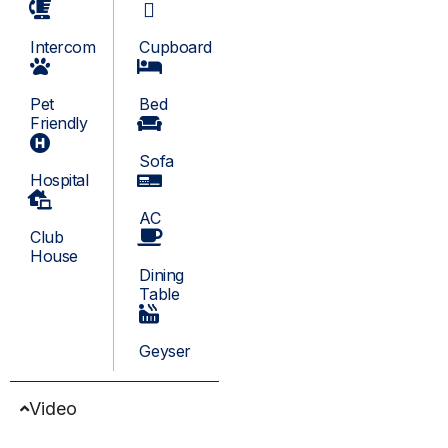
Intercom
Cupboard
Pet
Bed
Friendly
Sofa
Hospital
AC
Club
House
Dining
Table
Geyser
Video