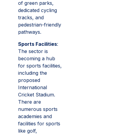
of green parks,
dedicated cycling
tracks, and
pedestrian-friendly
pathways.
Sports Facilities
:
The sector is
becoming a hub
for sports facilities,
including the
proposed
International
Cricket Stadium.
There are
numerous sports
academies and
facilities for sports
like golf,