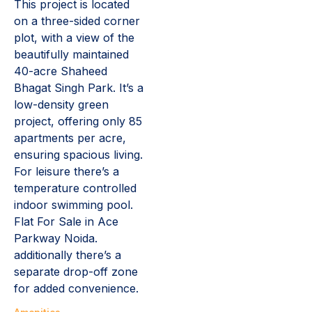
This project is located
on a three-sided corner
plot, with a view of the
beautifully maintained
40-acre Shaheed
Bhagat Singh Park. It’s a
low-density green
project, offering only 85
apartments per acre,
ensuring spacious living.
For leisure there’s a
temperature controlled
indoor swimming pool.
Flat For Sale in Ace
Parkway Noida.
additionally there’s a
separate drop-off zone
for added convenience.