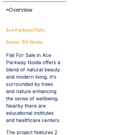
Overview
Ace Parkway Flats,
Sector 150 Noida.
Flat For Sale in Ace
Parkway Noida offers a
blend of natural beauty
and modern living. It's
surrounded by trees
and nature enhancing
the sense of wellbeing.
Nearby there are
educational institutes
and healthcare centers.
The project features 2