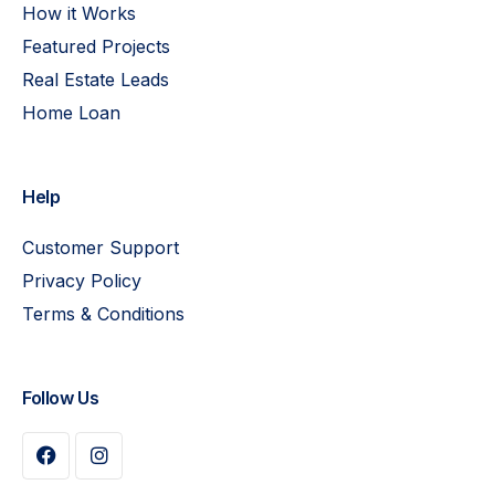
How it Works
Featured Projects
Real Estate Leads
Home Loan
Help
Customer Support
Privacy Policy
Terms & Conditions
Follow Us