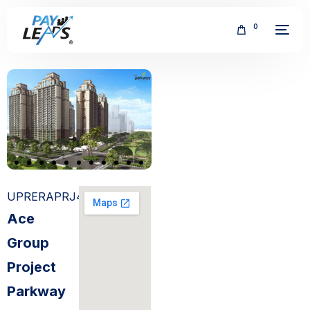
0
FREE
UPRERAPRJ4514
Ace
Group
Project
Parkway