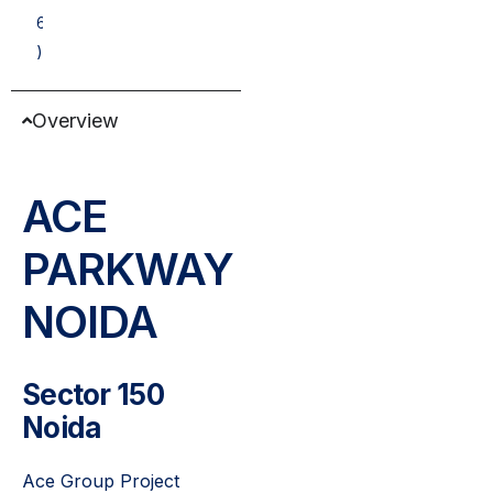
6
)
Overview
ACE
PARKWAY
NOIDA
Sector 150
Noida
Ace Group Project