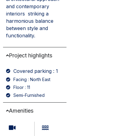
and contemporary
interiors striking a
harmonious balance
between style and
functionality.
Project highlights
Covered parking : 1
Facing : North East
Floor : 11
Semi-Furnished
Amenities