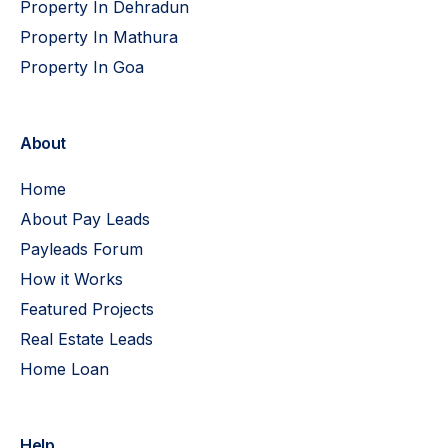
Property In Dehradun
Property In Mathura
Property In Goa
About
Home
About Pay Leads
Payleads Forum
How it Works
Featured Projects
Real Estate Leads
Home Loan
Help