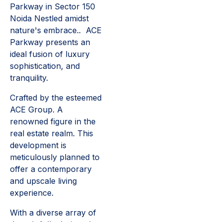
Parkway in Sector 150
Noida Nestled amidst
nature's embrace.. ACE
Parkway presents an
ideal fusion of luxury
sophistication, and
tranquility.
Crafted by the esteemed
ACE Group. A
renowned figure in the
real estate realm. This
development is
meticulously planned to
offer a contemporary
and upscale living
experience.
With a diverse array of