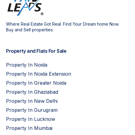
Where Real Estate Got Real. Find Your Dream home Now.
Buy and Sell properties.
Property and Flats For Sale
Property In Noida
Property In Noida Extension
Property In Greater Noida
Property In Ghaziabad
Property In New Delhi
Property In Gurugram
Property In Lucknow
Property In Mumbai