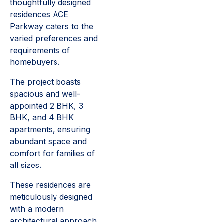
thoughtfully designed
residences ACE
Parkway caters to the
varied preferences and
requirements of
homebuyers.
The project boasts
spacious and well-
appointed 2 BHK, 3
BHK, and 4 BHK
apartments, ensuring
abundant space and
comfort for families of
all sizes.
These residences are
meticulously designed
with a modern
architectural approach