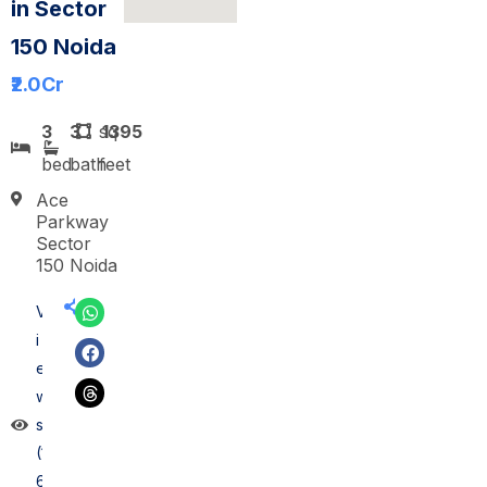
in Sector
150 Noida
₹2.0
Cr
3
3
sq
1395
bed
bath
feet
Ace
Parkway
Sector
150 Noida
V
i
e
w
s
(1
6