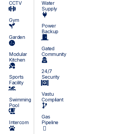
CCTV
Water
Supply
Gym
Power
Backup
Garden
Gated
Modular
Community
Kitchen
24/7
Sports
Security
Facility
Vastu
Swimming
Compliant
Pool
Gas
Intercom
Pipeline