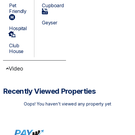
Pet
Cupboard
Friendly
Geyser
Hospital
Club
House
Video
Recently Viewed Properties
Oops! You haven't viewed any property yet