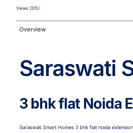
Views (325)
Overview
Saraswati 
3 bhk flat Noida 
Saraswati Smart Homes 3 bhk flat noida extension i