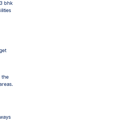
 3 bhk
ities
get
 the
areas.
sways