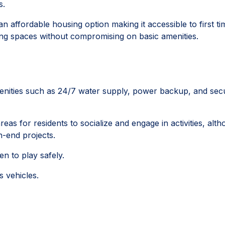
s.
an affordable housing option making it accessible to first ti
ng spaces without compromising on basic amenities.
enities such as 24/7 water supply, power backup, and secu
s for residents to socialize and engage in activities, alt
-end projects.
en to play safely.
s vehicles.