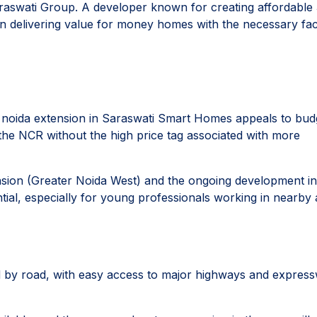
raswati Group. A developer known for creating affordable
n delivering value for money homes with the necessary facil
t noida extension in Saraswati Smart Homes appeals to bud
the NCR without the high price tag associated with more
ension (Greater Noida West) and the ongoing development in
tial, especially for young professionals working in nearby 
d by road, with easy access to major highways and expres