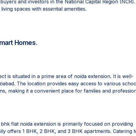
yers and investors in the National Capital Region (NCR).
living spaces with essential amenities.
 Smart Homes.
t is situated in a prime area of noida extension. It is well-
ziabad. The location provides easy access to various schoo
ns, making it a convenient place for families and profession
k flat noida extension is primarily focused on providing
ically offers 1 BHK, 2 BHK, and 3 BHK apartments. Catering t