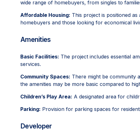
wide range of homebuyers, from singles to familie
Affordable Housing:
This project is positioned as 
homebuyers and those looking for economical livi
Amenities
Basic Facilities:
The project includes essential am
services.
Community Spaces:
There might be community area
the amenities may be more basic compared to high
Children’s Play Area:
A designated area for childr
Parking:
Provision for parking spaces for resident
Developer