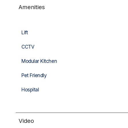
Amenities
Lift
CCTV
Modular Kitchen
Pet Friendly
Hospital
Video