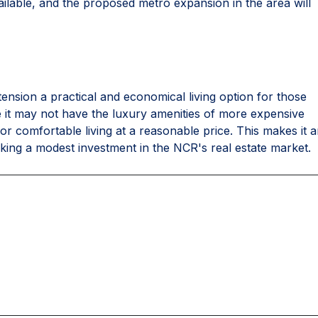
ailable, and the proposed metro expansion in the area will
ension a practical and economical living option for those
le it may not have the luxury amenities of more expensive
d for comfortable living at a reasonable price. This makes it 
eeking a modest investment in the NCR's real estate market.