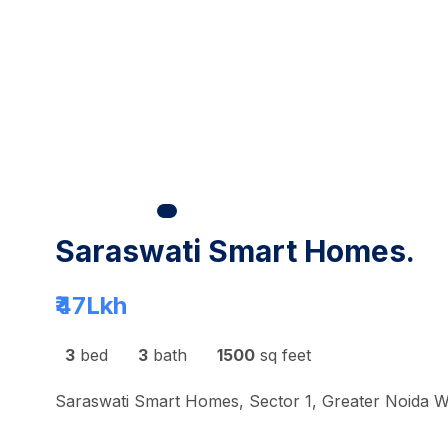
Saraswati Smart Homes.
₹47
Lkh
3
bed
3
bath
1500
sq feet
Saraswati Smart Homes, Sector 1, Greater Noida W