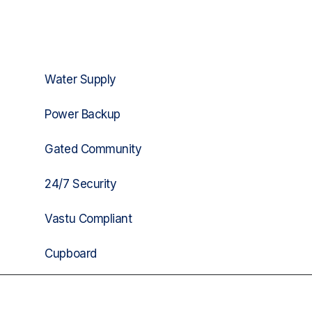
Water Supply
Power Backup
Gated Community
24/7 Security
Vastu Compliant
Cupboard