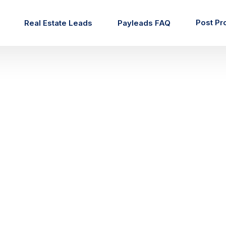
Post Pr
Real Estate Leads
Payleads FAQ