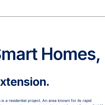
Smart Homes,
Extension.
s a residential project. An area known for its rapid