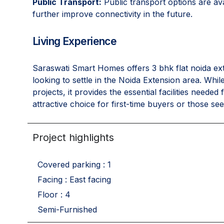
Public Transport:
Public transport options are av
further improve connectivity in the future.
Living Experience
Saraswati Smart Homes offers 3 bhk flat noida ext
looking to settle in the Noida Extension area. Whi
projects, it provides the essential facilities neede
attractive choice for first-time buyers or those s
Project highlights
Covered parking : 1
Facing : East facing
Floor : 4
Semi-Furnished