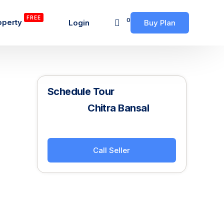
FREE
0
operty
Login
Buy Plan
Schedule Tour
Chitra Bansal
Call Seller