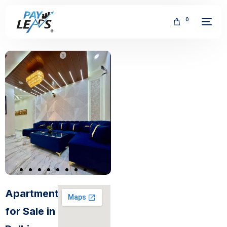
0
FREE
Apartments
for Sale in