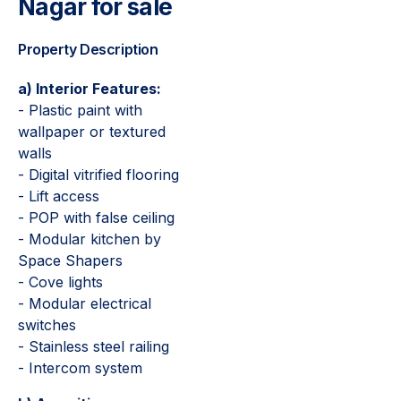
Nagar for sale
Property Description
a) Interior Features:
- Plastic paint with
wallpaper or textured
walls
- Digital vitrified flooring
- Lift access
- POP with false ceiling
- Modular kitchen by
Space Shapers
- Cove lights
- Modular electrical
switches
- Stainless steel railing
- Intercom system