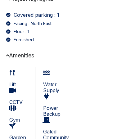
Covered parking : 1
Facing : North East
Floor : 1
Furnished
Amenities
Lift
Water
Supply
CCTV
Power
Backup
Gym
Gated
Garden
Community