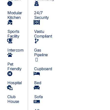
Modular
24/7
Kitchen
Security
Sports
Vastu
Facility
Compliant
Intercom
Gas
Pipeline
Pet
Friendly
Cupboard
Hospital
Bed
Club
Sofa
House