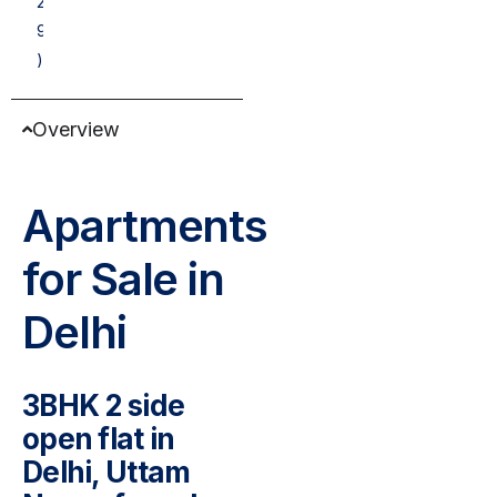
2
9
)
Overview
Apartments
for Sale in
Delhi
3BHK 2 side
open flat in
Delhi, Uttam