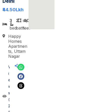
Delhi
₹44.50
Lkh
3
2
sq
800
bed
bath
feet
Happy
Homes
Apartmen
ts, Uttam
Nagar
V
i
e
w
s
(
2