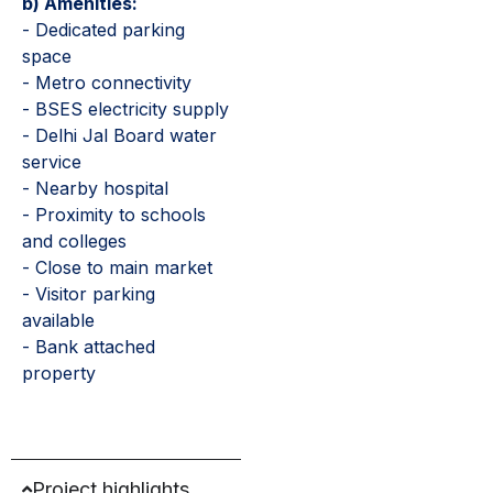
b) Amenities:
- Dedicated parking
space
- Metro connectivity
- BSES electricity supply
- Delhi Jal Board water
service
- Nearby hospital
- Proximity to schools
and colleges
- Close to main market
- Visitor parking
available
- Bank attached
property
Project highlights