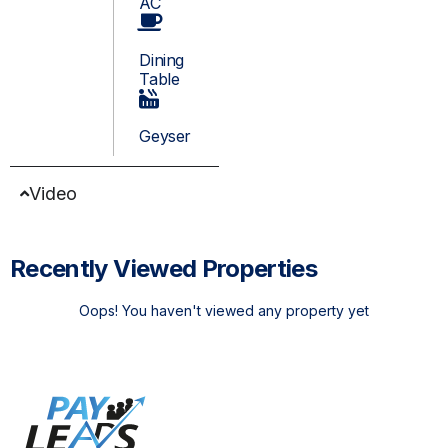
AC
Dining
Table
Geyser
Video
Recently Viewed Properties
Oops! You haven't viewed any property yet