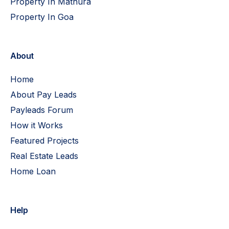
Property In Mathura
Property In Goa
About
Home
About Pay Leads
Payleads Forum
How it Works
Featured Projects
Real Estate Leads
Home Loan
Help