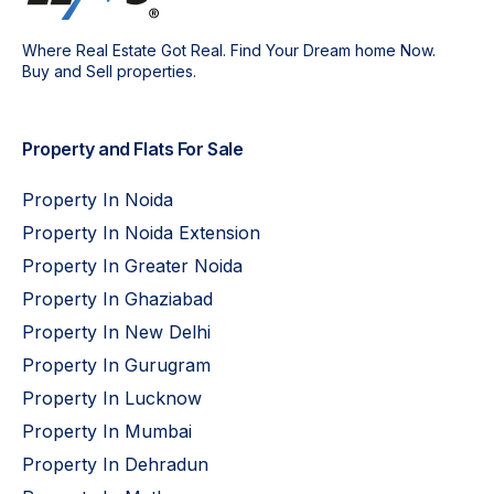
Where Real Estate Got Real. Find Your Dream home Now.
Buy and Sell properties.
Property and Flats For Sale
Property In Noida
Property In Noida Extension
Property In Greater Noida
Property In Ghaziabad
Property In New Delhi
Property In Gurugram
Property In Lucknow
Property In Mumbai
Property In Dehradun