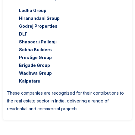
Lodha Group
Hiranandani Group
Godrej Properties
DLF
Shapoorji Pallonji
Sobha Builders
Prestige Group
Brigade Group
Wadhwa Group
Kalpataru
These companies are recognized for their contributions to
the real estate sector in India, delivering a range of
residential and commercial projects.