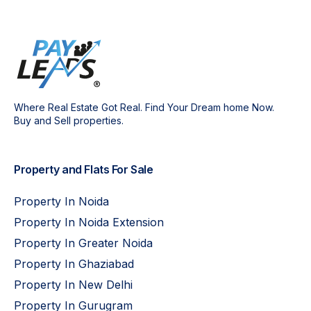
Where Real Estate Got Real. Find Your Dream home Now.
Buy and Sell properties.
Property and Flats For Sale
Property In Noida
Property In Noida Extension
Property In Greater Noida
Property In Ghaziabad
Property In New Delhi
Property In Gurugram