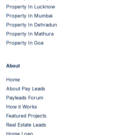
Property In Lucknow
Property In Mumbai
Property In Dehradun
Property In Mathura
Property In Goa
About
Home
About Pay Leads
Payleads Forum
How it Works
Featured Projects
Real Estate Leads
Home Loan