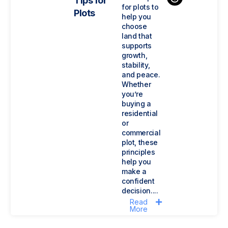
Tips for
for plots to
Plots
help you
choose
land that
supports
growth,
stability,
and peace.
Whether
you’re
buying a
residential
or
commercial
plot, these
principles
help you
make a
confident
decision....
Read
More