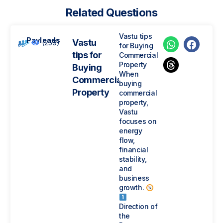
Related Questions
Vastu tips
Payleads
Vastu
(259)
for Buying
tips for
Commercial
Property
Buying
When
Commercial
buying
Property
commercial
property,
Vastu
focuses on
energy
flow,
financial
stability,
and
business
growth.
Direction of
the