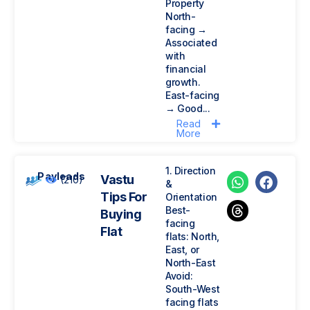
Property
North-
facing →
Associated
with
financial
growth.
East-facing
→ Good...
Read
More
1. Direction
Payleads
Vastu
(210)
&
Tips For
Orientation
Best-
Buying
facing
Flat
flats: North,
East, or
North-East
Avoid:
South-West
facing flats