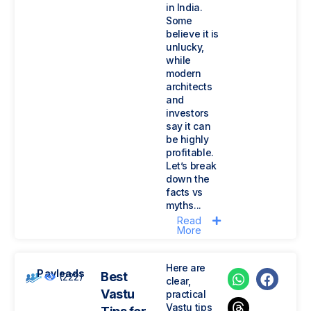
in India.
Some
believe it is
unlucky,
while
modern
architects
and
investors
say it can
be highly
profitable.
Let’s break
down the
facts vs
myths...
Read
More
Here are
Payleads
Best
(222)
clear,
Vastu
practical
Vastu tips