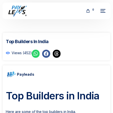
0
Top Builders In India
Views (452)
FREE
Payleads
Top Builders in India
Here are some of the top builders in India.