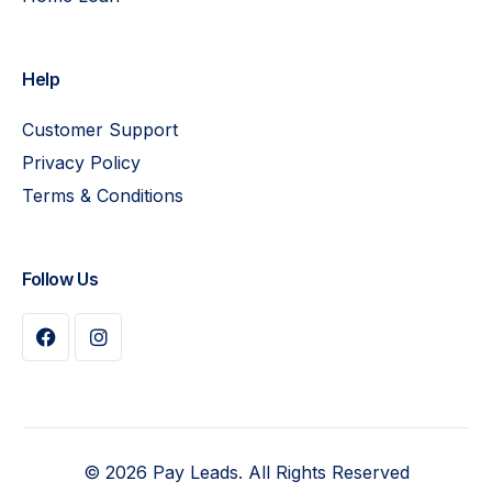
Help
Customer Support
Privacy Policy
Terms & Conditions
Follow Us
Buy Plan
© 2026 Pay Leads. All Rights Reserved