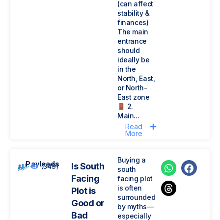
(can affect
stability &
finances)
The main
entrance
should
ideally be
in the
North, East,
or North-
East zone
2.
Main...
Read
More
Buying a
Payleads
Is South
(349)
south
Facing
facing plot
is often
Plot is
surrounded
Good or
by myths—
Bad
especially