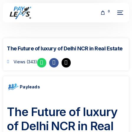
0
The Future of luxury of Delhi NCR in Real Estate
Views (343)
FREE
Payleads
The Future of luxury
of Delhi NCR in Real