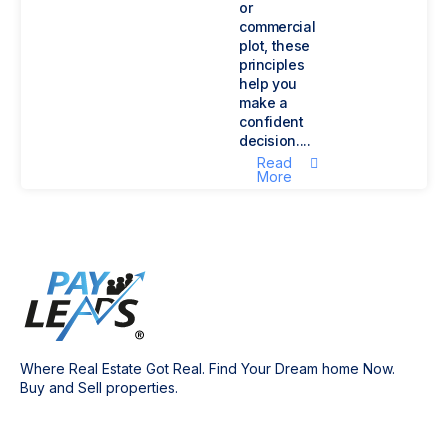
or
commercial
plot, these
principles
help you
make a
confident
decision....
Read
More
Where Real Estate Got Real. Find Your Dream home Now.
Buy and Sell properties.