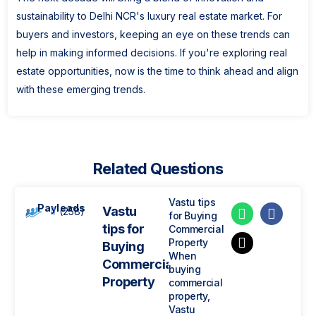
sustainability to Delhi NCR's luxury real estate market. For
buyers and investors, keeping an eye on these trends can
help in making informed decisions. If you're exploring real
estate opportunities, now is the time to think ahead and align
with these emerging trends.
Related Questions
Vastu tips
Payleads
Vastu
(258)
for Buying
tips for
Commercial
Property
Buying
When
Commercial
buying
Property
commercial
property,
Vastu