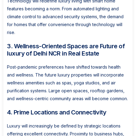
Technology will redefine luxury living with smart home
features becoming a norm. From automated lighting and
climate control to advanced security systems, the demand
for homes that offer convenience through technology will
rise.
3. Wellness-Oriented Spaces are Future of
luxury of Delhi NCR in Real Estate
Post-pandemic preferences have shifted towards health
and wellness. The future luxury properties will incorporate
wellness amenities such as spas, yoga studios, and air
purification systems. Large open spaces, rooftop gardens,
and wellness-centric community areas will become common.
4. Prime Locations and Connectivity
Luxury will increasingly be defined by strategic locations
offering excellent connectivity. Proximity to business hubs,