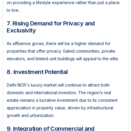
on providing a lifestyle experience rather than just a place
to live.
7. Rising Demand for Privacy and
Exclusivity
As affluence grows, there will be a higher demand for
properties that offer privacy. Gated communities, private
elevators, and limited-unit buildings will appeal to the elite.
8. Investment Potential
Delhi NCR's luxury market will continue to attract both
domestic and international investors. The region’s real
estate remains a lucrative investment due to its consistent
appreciation in property value, driven by infrastructural
growth and urbanization.
9. Integration of Commercial and