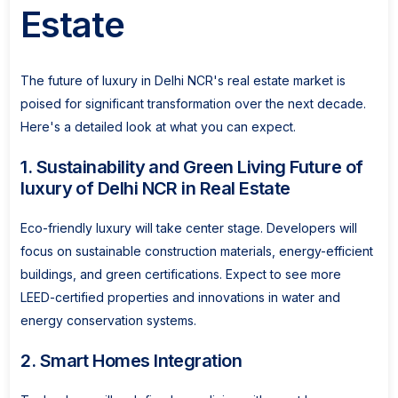
Estate
The future of luxury in Delhi NCR's real estate market is
poised for significant transformation over the next decade.
Here's a detailed look at what you can expect.
1. Sustainability and Green Living Future of
luxury of Delhi NCR in Real Estate
Eco-friendly luxury will take center stage. Developers will
focus on sustainable construction materials, energy-efficient
buildings, and green certifications. Expect to see more
LEED-certified properties and innovations in water and
energy conservation systems.
2. Smart Homes Integration