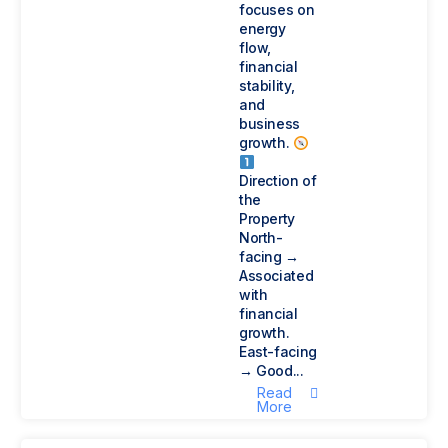
focuses on
energy
flow,
financial
stability,
and
business
growth.
Direction of
the
Property
North-
facing →
Associated
with
financial
growth.
East-facing
→ Good...
Read
More