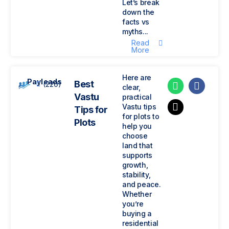
Let’s break
down the
facts vs
myths...
Read
More
Here are
Payleads
Best
(220)
clear,
Vastu
practical
Vastu tips
Tips for
for plots to
Plots
help you
choose
land that
supports
growth,
stability,
and peace.
Whether
you’re
buying a
residential