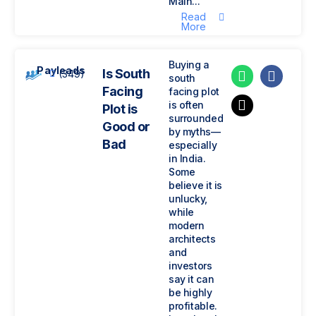
Main...
Read
More
Buying a
Payleads
Is South
(349)
south
Facing
facing plot
is often
Plot is
surrounded
Good or
by myths—
Bad
especially
in India.
Some
believe it is
unlucky,
while
modern
architects
and
investors
say it can
be highly
profitable.