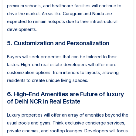
premium schools, and healthcare facilities will continue to
drive the market. Areas like Gurugram and Noida are
expected to remain hotspots due to their infrastructural
developments.
5. Customization and Personalization
Buyers will seek properties that can be tailored to their
tastes. High-end real estate developers will offer more
customization options, from interiors to layouts, allowing
residents to create unique living spaces.
6. High-End Amenities are Future of luxury
of Delhi NCR in Real Estate
Luxury properties will offer an array of amenities beyond the
usual pools and gyms. Think exclusive concierge services,
private cinemas, and rooftop lounges. Developers will focus