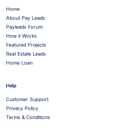
Home
About Pay Leads
Payleads Forum
How it Works
Featured Projects
Real Estate Leads
Home Loan
Help
Customer Support
Privacy Policy
Terms & Conditions