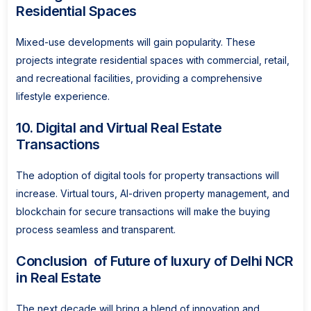
Residential Spaces
Mixed-use developments will gain popularity. These
projects integrate residential spaces with commercial, retail,
and recreational facilities, providing a comprehensive
lifestyle experience.
10. Digital and Virtual Real Estate
Transactions
The adoption of digital tools for property transactions will
increase. Virtual tours, AI-driven property management, and
blockchain for secure transactions will make the buying
process seamless and transparent.
Conclusion of Future of luxury of Delhi NCR
in Real Estate
The next decade will bring a blend of innovation and