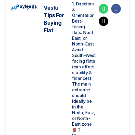
1. Direction
Payleads
Vastu
(210)
&
Tips For
Orientation
Best-
Buying
facing
Flat
flats: North,
East, or
North-East
Avoid:
South-West
facing flats
(can affect
stability &
finances)
The main
entrance
should
ideally be
in the
North, East,
or North-
East zone
2.