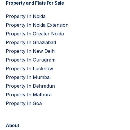
Property and Flats For Sale
Property In Noida
Property In Noida Extension
Property In Greater Noida
Property In Ghaziabad
Property In New Delhi
Property In Gurugram
Property In Lucknow
Property In Mumbai
Property In Dehradun
Property In Mathura
Property In Goa
About