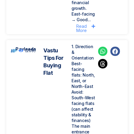
financial
growth.
East-facing
→ Good...
Read
More
1. Direction
Payleads
Vastu
(209)
&
Tips For
Orientation
Best-
Buying
facing
Flat
flats: North,
East, or
North-East
Avoid:
South-West
facing flats
(can affect
stability &
finances)
The main
entrance