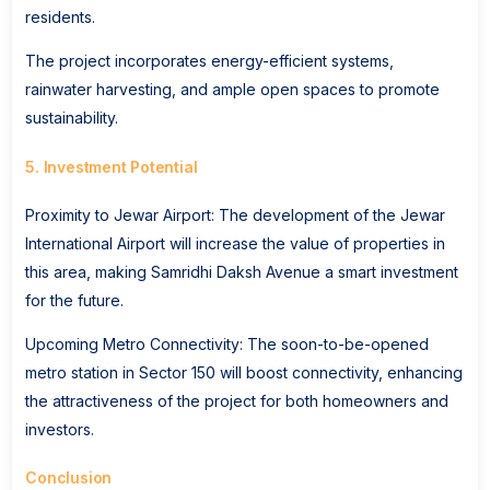
residents.
The project incorporates energy-efficient systems,
rainwater harvesting, and ample open spaces to promote
sustainability.
5. Investment Potential
Proximity to Jewar Airport: The development of the Jewar
International Airport will increase the value of properties in
this area, making Samridhi Daksh Avenue a smart investment
for the future.
Upcoming Metro Connectivity: The soon-to-be-opened
metro station in Sector 150 will boost connectivity, enhancing
the attractiveness of the project for both homeowners and
investors.
Conclusion