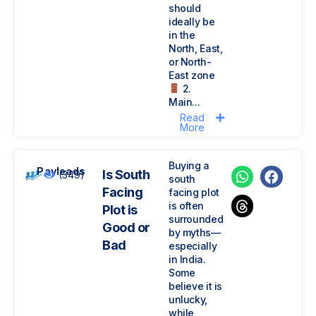
should
ideally be
in the
North, East,
or North-
East zone
2.
Main...
Read
More
Buying a
Payleads
Is South
(349)
south
Facing
facing plot
is often
Plot is
surrounded
Good or
by myths—
Bad
especially
in India.
Some
believe it is
unlucky,
while