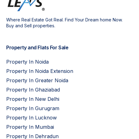
Where Real Estate Got Real. Find Your Dream home Now.
Buy and Sell properties.
Property and Flats For Sale
Property In Noida
Property In Noida Extension
Property In Greater Noida
Property In Ghaziabad
Property In New Delhi
Property In Gurugram
Property In Lucknow
Property In Mumbai
Property In Dehradun