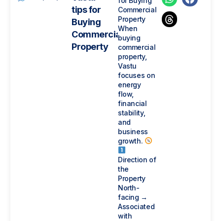
for Buying
tips for
Commercial
Property
Buying
When
Commercial
buying
Property
commercial
property,
Vastu
focuses on
energy
flow,
financial
stability,
and
business
growth.
Direction of
the
Property
North-
facing →
Associated
with