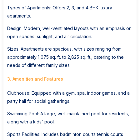
Types of Apartments: Offers 2, 3, and 4 BHK luxury
apartments.
Design: Modern, well-ventilated layouts with an emphasis on
open spaces, sunlight, and air circulation.
Sizes: Apartments are spacious, with sizes ranging from
approximately 1,075 sq. ft. to 2,825 sq. ft., catering to the
needs of different family sizes.
3. Amenities and Features
Clubhouse: Equipped with a gym, spa, indoor games, and a
party hall for social gatherings.
Swimming Pool: A large, well-maintained pool for residents,
along with a kids' pool.
Sports Facilities: Includes badminton courts tennis courts