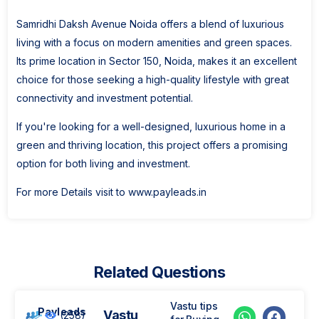
Samridhi Daksh Avenue Noida offers a blend of luxurious
living with a focus on modern amenities and green spaces.
Its prime location in Sector 150, Noida, makes it an excellent
choice for those seeking a high-quality lifestyle with great
connectivity and investment potential.
If you're looking for a well-designed, luxurious home in a
green and thriving location, this project offers a promising
option for both living and investment.
For more Details visit to www.payleads.in
Related Questions
Vastu tips
Payleads
Vastu
(258)