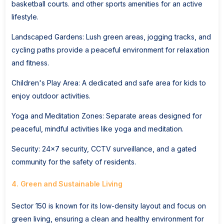
basketball courts. and other sports amenities for an active
lifestyle.
Landscaped Gardens: Lush green areas, jogging tracks, and
cycling paths provide a peaceful environment for relaxation
and fitness.
Children's Play Area: A dedicated and safe area for kids to
enjoy outdoor activities.
Yoga and Meditation Zones: Separate areas designed for
peaceful, mindful activities like yoga and meditation.
Security: 24x7 security, CCTV surveillance, and a gated
community for the safety of residents.
4. Green and Sustainable Living
Sector 150 is known for its low-density layout and focus on
green living, ensuring a clean and healthy environment for