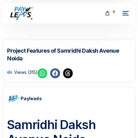
0
Project Features of Samridhi Daksh Avenue
Noida
Views (315)
FREE
Payleads
Samridhi Daksh