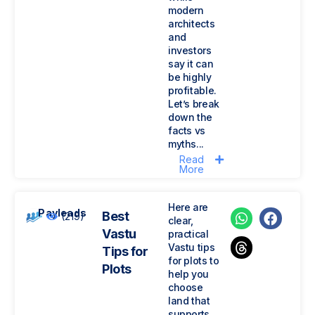
modern
architects
and
investors
say it can
be highly
profitable.
Let’s break
down the
facts vs
myths...
Read
More
Here are
Payleads
Best
(219)
clear,
Vastu
practical
Vastu tips
Tips for
for plots to
Plots
help you
choose
land that
supports