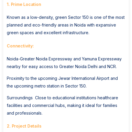
1. Prime Location
Known as a low-density, green Sector 150 is one of the most
planned and eco-friendly areas in Noida with expansive
green spaces and excellent infrastructure.
Connectivity:
Noida-Greater Noida Expressway and Yamuna Expressway
nearby for easy access to Greater Noida Delhi and NCR.
Proximity to the upcoming Jewar International Airport and
the upcoming metro station in Sector 150.
Surroundings Close to educational institutions healthcare
facilities and commercial hubs, making it ideal for families
and professionals.
2. Project Details