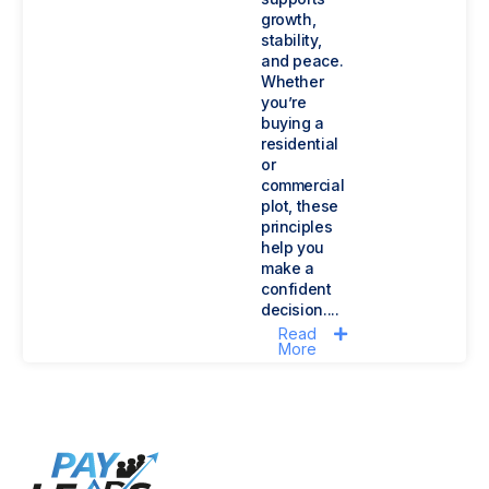
growth,
stability,
and peace.
Whether
you’re
buying a
residential
or
commercial
plot, these
principles
help you
make a
confident
decision....
Read
More