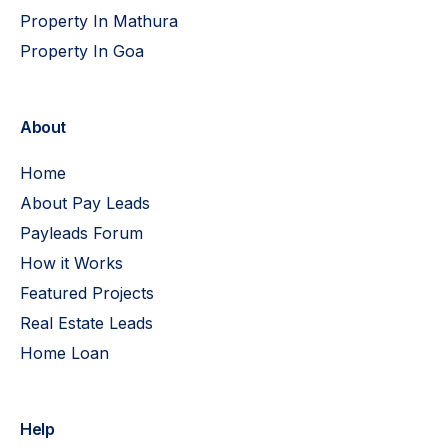
Property In Mathura
Property In Goa
About
Home
About Pay Leads
Payleads Forum
How it Works
Featured Projects
Real Estate Leads
Home Loan
Help