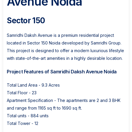
Avenue Noida
Sector 150
Samridhi Daksh Avenue is a premium residential project
located in Sector 150 Noida developed by Samridhi Group.
This project is designed to offer a modern luxurious lifestyle
with state-of-the-art amenities in a highly desirable location.
Project Features of Samridhi Daksh Avenue Noida
Total Land Area - 9.3 Acres
Total Floor - 23
Apartment Specification - The apartments are 2 and 3 BHK
and range from 1165 sq ft to 1690 sq ft.
Total units - 884 units
Total Tower - 12