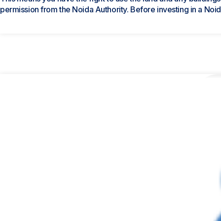
permission from the Noida Authority. Before investing in a Noida 