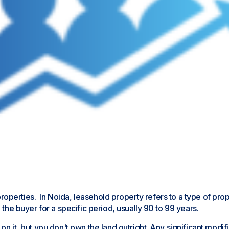
old properties. In Noida, leasehold property refers to a type of
 the buyer for a specific period, usually 90 to 99 years.
 on it, but you don't own the land outright. Any significant mod