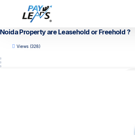
Noida Property are Leasehold or Freehold ?
Views (328)