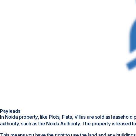
Payleads
In Noida property, like Plots, Flats, Villas are sold as leaseh
authority, such as the Noida Authority. The property is leased to
This means you have the right to use the land and any buildings