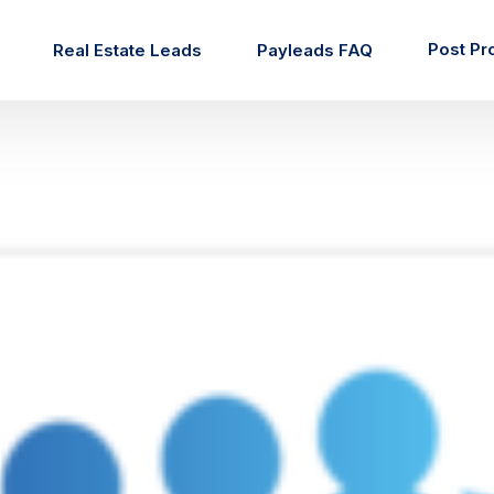
Post Pr
Real Estate Leads
Payleads FAQ