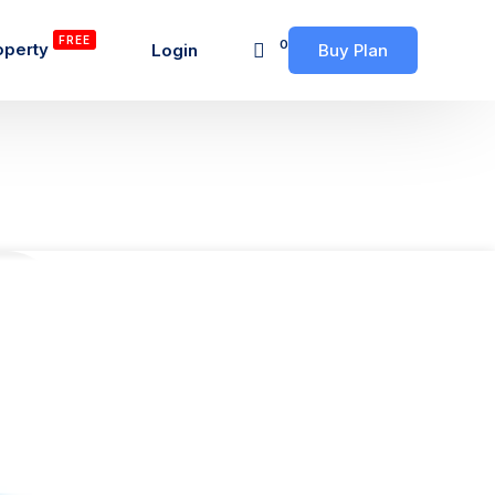
FREE
0
operty
Login
Buy Plan