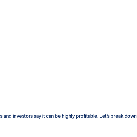
 and investors say it can be highly profitable. Let’s break down