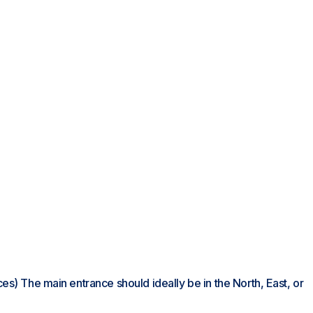
nces) The main entrance should ideally be in the North, East, or