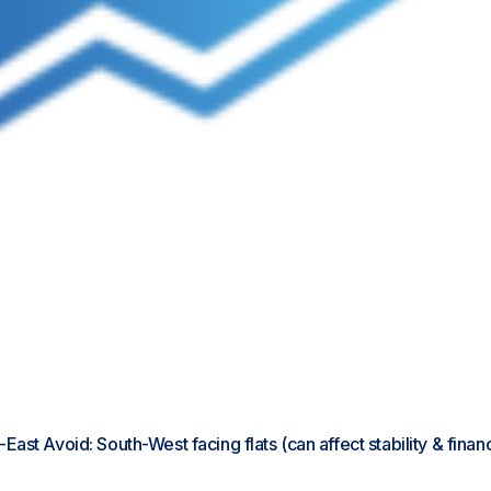
h-East Avoid: South-West facing flats (can affect stability & fina