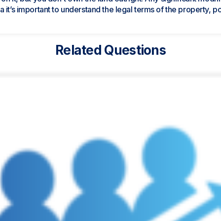
it’s important to understand the legal terms of the property, pote
Related Questions