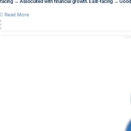
facing → Associated with financial growth. East-facing → Good.
Read More