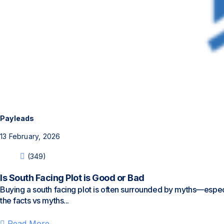
Payleads
13 February, 2026
(349)
Is South Facing Plot is Good or Bad
Buying a south facing plot is often surrounded by myths—especial
the facts vs myths...
Read More