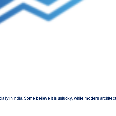
ly in India. Some believe it is unlucky, while modern architects