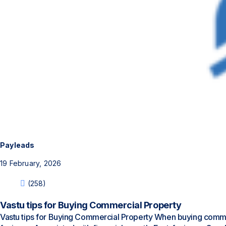
Payleads
19 February, 2026
(258)
Vastu tips for Buying Commercial Property
Vastu tips for Buying Commercial Property When buying commerc