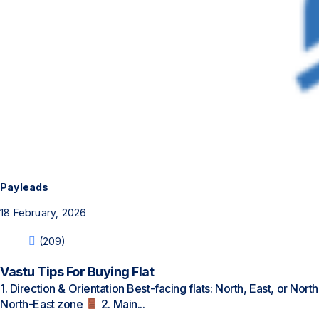
Payleads
18 February, 2026
(209)
Vastu Tips For Buying Flat
1. Direction & Orientation Best-facing flats: North, East, or Nort
North-East zone
2. Main...