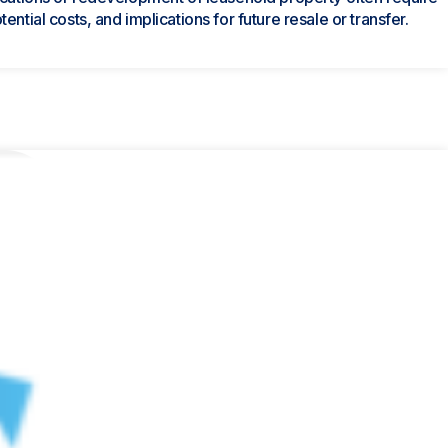
ntial costs, and implications for future resale or transfer.