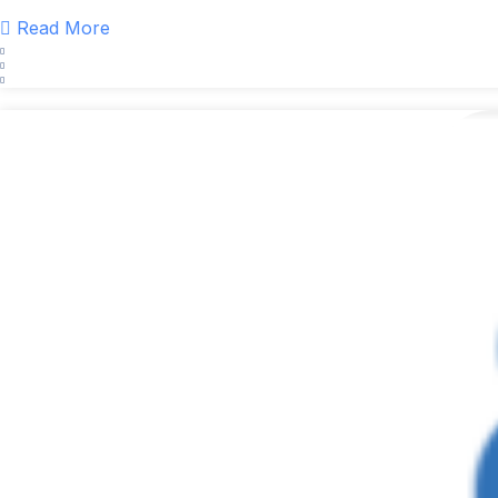
Read More