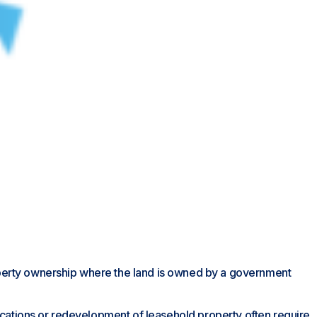
 property ownership where the land is owned by a government
ifications or redevelopment of leasehold property often require