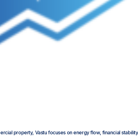
ial property, Vastu focuses on energy flow, financial stabilit