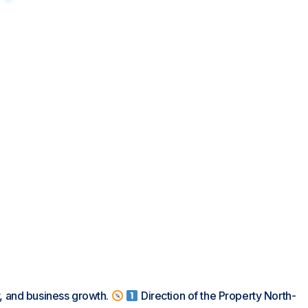
y, and business growth.
Direction of the Property North-