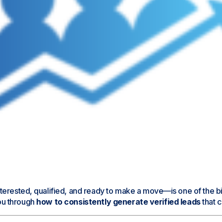
erested, qualified, and ready to make a move—is one of the bigg
you through
how to consistently generate verified leads
that c