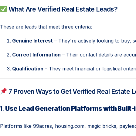
What Are Verified Real Estate Leads?
These are leads that meet three criteria:
Genuine Interest
– They're actively looking to buy, se
Correct Information
– Their contact details are accu
Qualification
– They meet financial or logistical crite
7 Proven Ways to Get Verified Real Estate 
1.
Use Lead Generation Platforms with Built-i
Platforms like 99acres, housing.com, magic bricks, payleads