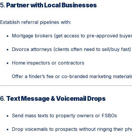
5.
Partner with Local Businesses
Establish referral pipelines with:
Mortgage brokers (get access to pre-approved buyer
Divorce attorneys (clients often need to sell/buy fast)
Home inspectors or contractors
Offer a finder’s fee or co-branded marketing materials 
6.
Text Message & Voicemail Drops
Send mass texts to property owners or FSBOs
Drop voicemails to prospects without ringing their p