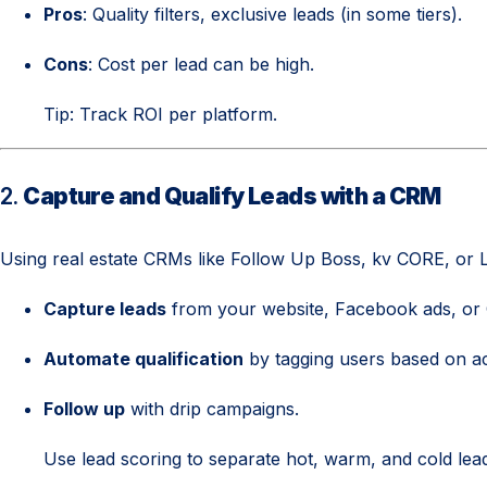
Pros
: Quality filters, exclusive leads (in some tiers).
Cons
: Cost per lead can be high.
Tip: Track ROI per platform.
2.
Capture and Qualify Leads with a CRM
Using real estate CRMs like Follow Up Boss, kv CORE, or L
Capture leads
from your website, Facebook ads, or
Automate qualification
by tagging users based on acti
Follow up
with drip campaigns.
Use lead scoring to separate hot, warm, and cold lea