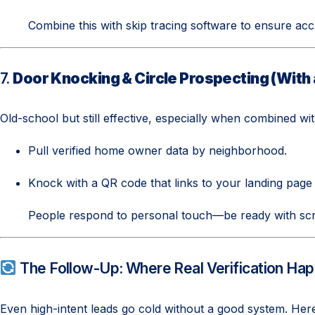
Combine this with skip tracing software to ensure acc
7.
Door Knocking & Circle Prospecting (With
Old-school but still effective, especially when combined wit
Pull verified home owner data by neighborhood.
Knock with a QR code that links to your landing page 
People respond to personal touch—be ready with scr
The Follow-Up: Where Real Verification Ha
Even high-intent leads go cold without a good system. Her