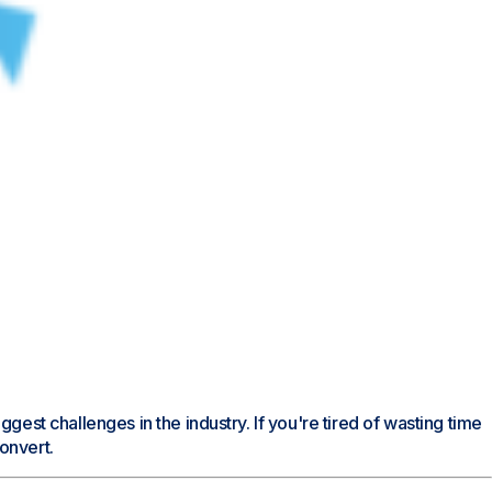
est challenges in the industry. If you're tired of wasting time
onvert.