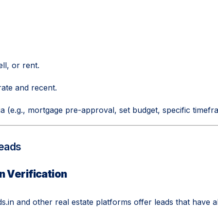
ll, or rent.
rate and recent.
ria (e.g., mortgage pre-approval, set budget, specific timefr
Leads
n Verification
.in and other real estate platforms offer leads that have a