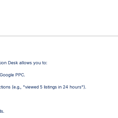
ion Desk allows you to:
 Google PPC.
ons (e.g., "viewed 5 listings in 24 hours").
ds.