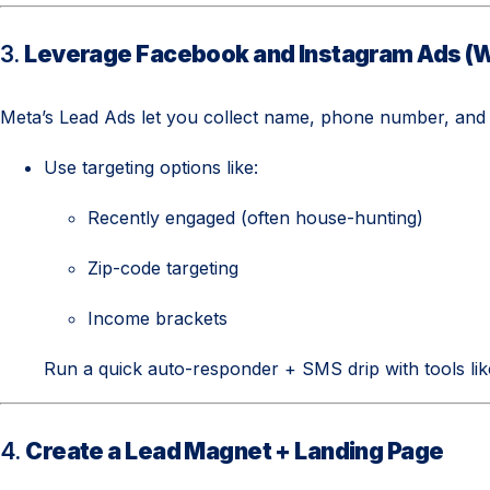
3.
Leverage Facebook and Instagram Ads (W
Meta’s Lead Ads let you collect name, phone number, and
Use targeting options like:
Recently engaged (often house-hunting)
Zip-code targeting
Income brackets
Run a quick auto-responder + SMS drip with tools li
4.
Create a Lead Magnet + Landing Page