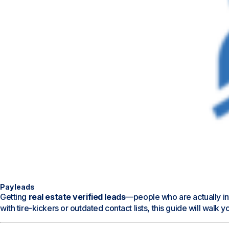
Payleads
Getting
real estate verified leads
—people who are actually int
with tire-kickers or outdated contact lists, this guide will walk 