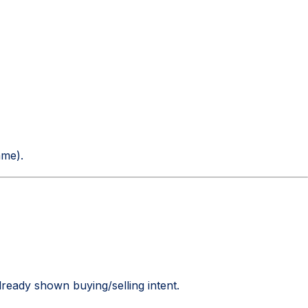
ame).
lready shown buying/selling intent.