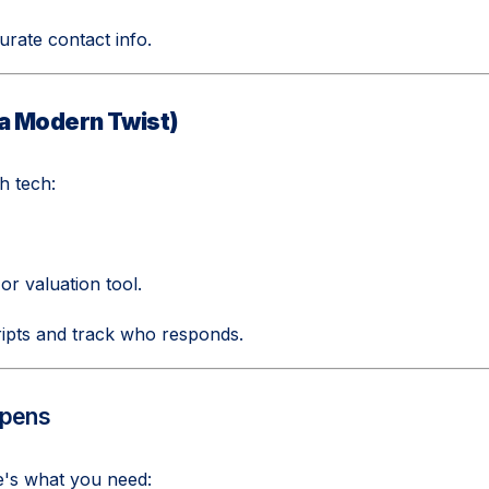
urate contact info.
 a Modern Twist)
h tech:
or valuation tool.
ipts and track who responds.
ppens
e's what you need: