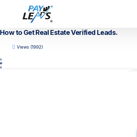
How to Get Real Estate Verified Leads.
Views (1992)