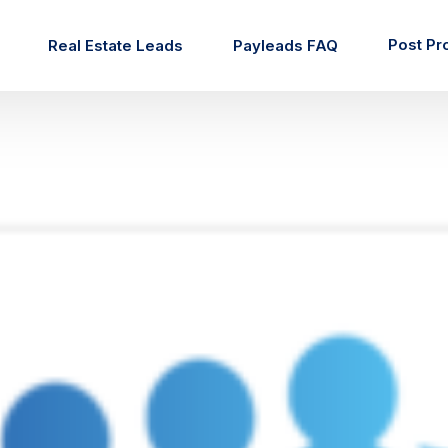
Post Pr
Real Estate Leads
Payleads FAQ