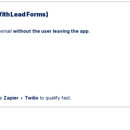
ith Lead Forms)
 email
without the user leaving the app
.
ke
Zapier
+
Twilio
to qualify fast.