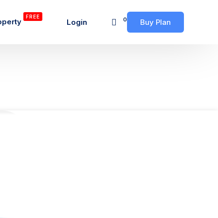
FREE
0
operty
Login
Buy Plan