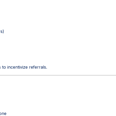
s)
to incentivize referrals.
hone