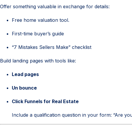
Offer something valuable in exchange for details:
Free home valuation tool.
First-time buyer’s guide
“7 Mistakes Sellers Make” checklist
Build landing pages with tools like:
Lead pages
Un bounce
Click Funnels for Real Estate
Include a qualification question in your form: “Are y