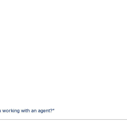
ou working with an agent?”