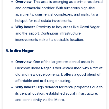
Overview
: This area is emerging as a prime residential
and commercial corridor. With numerous high-rise
apartments, commercial complexes, and malls, it’s a
hotspot for real estate investments.
Why Invest
: Proximity to key areas like Gomti Nagar
and the airport. Continuous infrastructure
improvements make it a desirable location.
5.
Indira Nagar
Overview
: One of the largest residential areas in
Lucknow, Indira Nagar is well-established with a mix of
old and new developments. It offers a good blend of
affordable and mid-range housing.
Why Invest
: High demand for rental properties due to
its central location, established social infrastructure,
and connectivity via the Metro.