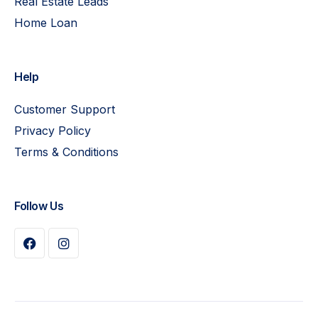
Real Estate Leads
Home Loan
Help
Customer Support
Privacy Policy
Terms & Conditions
Follow Us