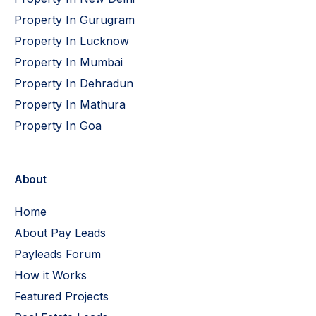
Property In Gurugram
Property In Lucknow
Property In Mumbai
Property In Dehradun
Property In Mathura
Property In Goa
About
Home
About Pay Leads
Payleads Forum
How it Works
Featured Projects