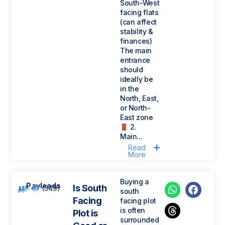
South-West
facing flats
(can affect
stability &
finances)
The main
entrance
should
ideally be
in the
North, East,
or North-
East zone
2.
Main...
Read
More
Buying a
Payleads
Is South
(349)
south
Facing
facing plot
is often
Plot is
surrounded