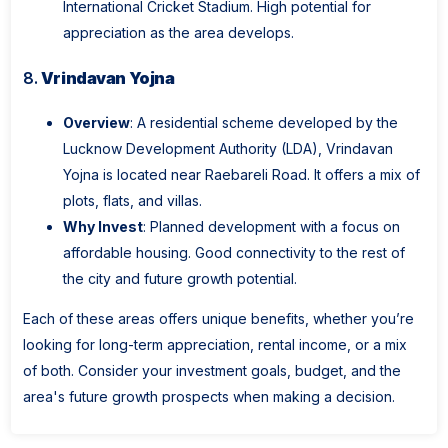
International Cricket Stadium. High potential for
appreciation as the area develops.
8.
Vrindavan Yojna
Overview
: A residential scheme developed by the
Lucknow Development Authority (LDA), Vrindavan
Yojna is located near Raebareli Road. It offers a mix of
plots, flats, and villas.
Why Invest
: Planned development with a focus on
affordable housing. Good connectivity to the rest of
the city and future growth potential.
Each of these areas offers unique benefits, whether you’re
looking for long-term appreciation, rental income, or a mix
of both. Consider your investment goals, budget, and the
area's future growth prospects when making a decision.