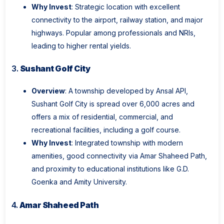
Why Invest
: Strategic location with excellent
connectivity to the airport, railway station, and major
highways. Popular among professionals and NRIs,
leading to higher rental yields.
3.
Sushant Golf City
Overview
: A township developed by Ansal API,
Sushant Golf City is spread over 6,000 acres and
offers a mix of residential, commercial, and
recreational facilities, including a golf course.
Why Invest
: Integrated township with modern
amenities, good connectivity via Amar Shaheed Path,
and proximity to educational institutions like G.D.
Goenka and Amity University.
4.
Amar Shaheed Path