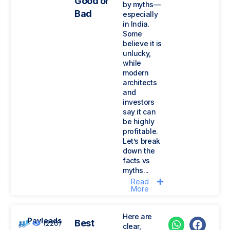
Good or
by myths—
Bad
especially
in India.
Some
believe it is
unlucky,
while
modern
architects
and
investors
say it can
be highly
profitable.
Let’s break
down the
facts vs
myths...
Read
More
Here are
Payleads
Best
(220)
clear,