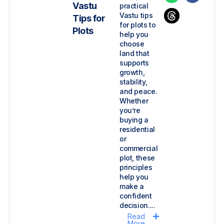
Vastu
practical
Vastu tips
Tips for
for plots to
Plots
help you
choose
land that
supports
growth,
stability,
and peace.
Whether
you’re
buying a
residential
or
commercial
plot, these
principles
help you
make a
confident
decision....
Read
More