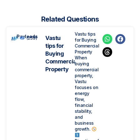
Related Questions
Vastu tips
Payleads
Vastu
(259)
for Buying
tips for
Commercial
Property
Buying
When
Commercial
buying
Property
commercial
property,
Vastu
focuses on
energy
flow,
financial
stability,
and
business
growth.