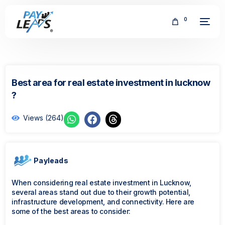
0
Best area for real estate investment in lucknow
?
Views (264)
FREE
Payleads
When considering real estate investment in Lucknow,
several areas stand out due to their growth potential,
infrastructure development, and connectivity. Here are
some of the best areas to consider: