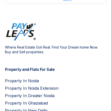
Where Real Estate Got Real. Find Your Dream home Now.
Buy and Sell properties.
Property and Flats For Sale
Property In Noida
Property In Noida Extension
Property In Greater Noida
Property In Ghaziabad
Property In New Delhi