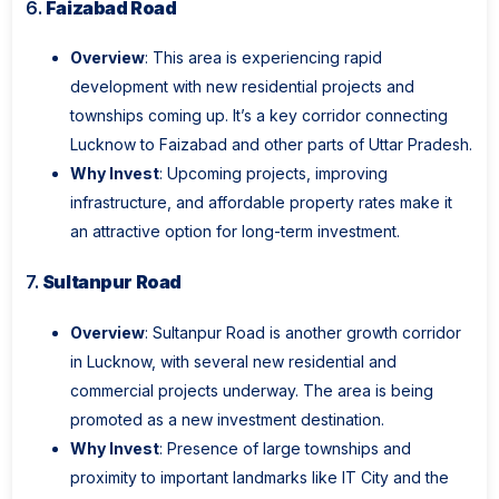
6.
Faizabad Road
Overview
: This area is experiencing rapid
development with new residential projects and
townships coming up. It’s a key corridor connecting
Lucknow to Faizabad and other parts of Uttar Pradesh.
Why Invest
: Upcoming projects, improving
infrastructure, and affordable property rates make it
an attractive option for long-term investment.
7.
Sultanpur Road
Overview
: Sultanpur Road is another growth corridor
in Lucknow, with several new residential and
commercial projects underway. The area is being
promoted as a new investment destination.
Why Invest
: Presence of large townships and
proximity to important landmarks like IT City and the