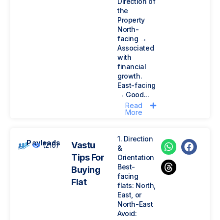
Direction of
the
Property
North-
facing →
Associated
with
financial
growth.
East-facing
→ Good...
Read
More
1. Direction
Payleads
Vastu
(210)
&
Tips For
Orientation
Best-
Buying
facing
Flat
flats: North,
East, or
North-East
Avoid: