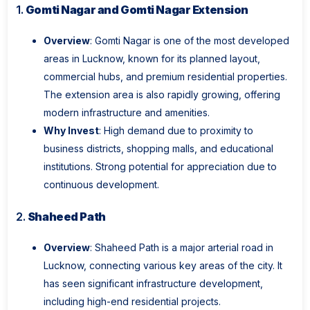
1.
Gomti Nagar and Gomti Nagar Extension
Overview
: Gomti Nagar is one of the most developed
areas in Lucknow, known for its planned layout,
commercial hubs, and premium residential properties.
The extension area is also rapidly growing, offering
modern infrastructure and amenities.
Why Invest
: High demand due to proximity to
business districts, shopping malls, and educational
institutions. Strong potential for appreciation due to
continuous development.
2.
Shaheed Path
Overview
: Shaheed Path is a major arterial road in
Lucknow, connecting various key areas of the city. It
has seen significant infrastructure development,
including high-end residential projects.