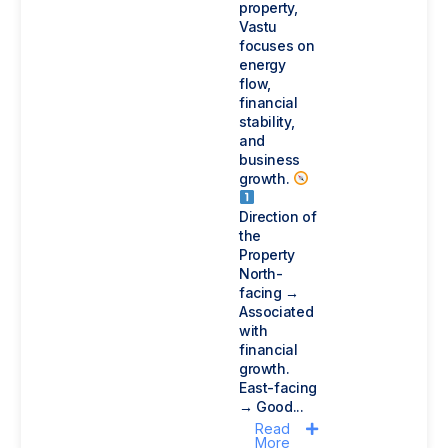
property,
Vastu
focuses on
energy
flow,
financial
stability,
and
business
growth.
Direction of
the
Property
North-
facing →
Associated
with
financial
growth.
East-facing
→ Good...
Read
More