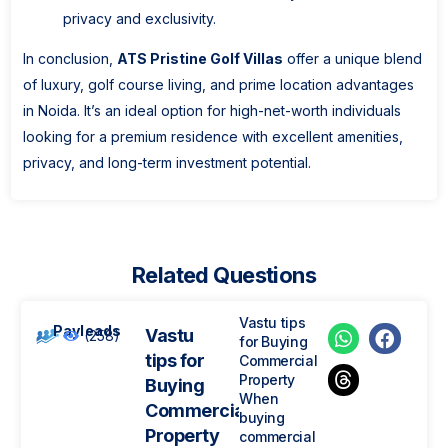
privacy and exclusivity.
In conclusion,
ATS Pristine Golf Villas
offer a unique blend
of luxury, golf course living, and prime location advantages
in Noida. It’s an ideal option for high-net-worth individuals
looking for a premium residence with excellent amenities,
privacy, and long-term investment potential.
Related Questions
Vastu tips
Payleads
Vastu
(258)
for Buying
tips for
Commercial
Property
Buying
When
Commercial
buying
Property
commercial