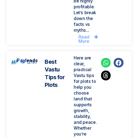
be highly
profitable.
Let’s break
down the
facts vs
myths...
Read
More
Here are
Payleads
Best
(219)
clear,
Vastu
practical
Vastu tips
Tips for
for plots to
Plots
help you
choose
land that
supports
growth,
stability,
and peace.
Whether
you’re