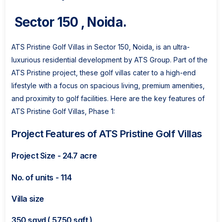
Sector 150 , Noida.
ATS Pristine Golf Villas in Sector 150, Noida, is an ultra-
luxurious residential development by ATS Group. Part of the
ATS Pristine project, these golf villas cater to a high-end
lifestyle with a focus on spacious living, premium amenities,
and proximity to golf facilities. Here are the key features of
ATS Pristine Golf Villas, Phase 1:
Project Features of ATS Pristine Golf Villas
Project Size - 24.7 acre
No. of units - 114
Villa size
350 sqyd ( 5750 sqft )