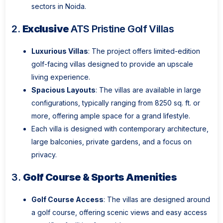
sectors in Noida.
2.
Exclusive
ATS Pristine Golf Villas
Luxurious Villas
: The project offers limited-edition
golf-facing villas designed to provide an upscale
living experience.
Spacious Layouts
: The villas are available in large
configurations, typically ranging from 8250 sq. ft. or
more, offering ample space for a grand lifestyle.
Each villa is designed with contemporary architecture,
large balconies, private gardens, and a focus on
privacy.
3.
Golf Course & Sports Amenities
Golf Course Access
: The villas are designed around
a golf course, offering scenic views and easy access