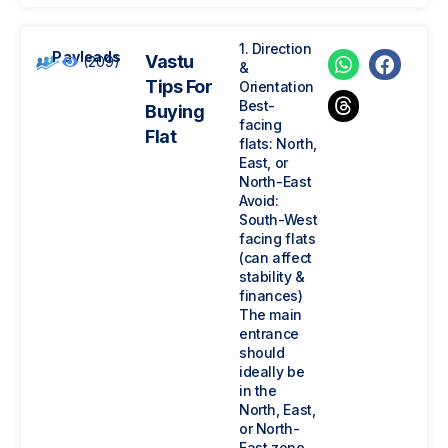
1. Direction
Payleads
Vastu
(209)
&
Tips For
Orientation
Best-
Buying
facing
Flat
flats: North,
East, or
North-East
Avoid:
South-West
facing flats
(can affect
stability &
finances)
The main
entrance
should
ideally be
in the
North, East,
or North-
East zone