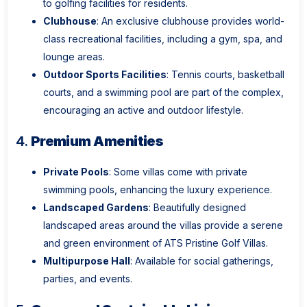
to golfing facilities for residents.
Clubhouse
: An exclusive clubhouse provides world-
class recreational facilities, including a gym, spa, and
lounge areas.
Outdoor Sports Facilities
: Tennis courts, basketball
courts, and a swimming pool are part of the complex,
encouraging an active and outdoor lifestyle.
4.
Premium Amenities
Private Pools
: Some villas come with private
swimming pools, enhancing the luxury experience.
Landscaped Gardens
: Beautifully designed
landscaped areas around the villas provide a serene
and green environment of ATS Pristine Golf Villas.
Multipurpose Hall
: Available for social gatherings,
parties, and events.