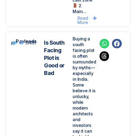
2.
Main...
Read
More
Buying a
Payleads
Is South
(349)
south
Facing
facing plot
is often
Plot is
surrounded
Good or
by myths—
Bad
especially
in India.
Some
believe it is
unlucky,
while
modern
architects
and
investors
say it can