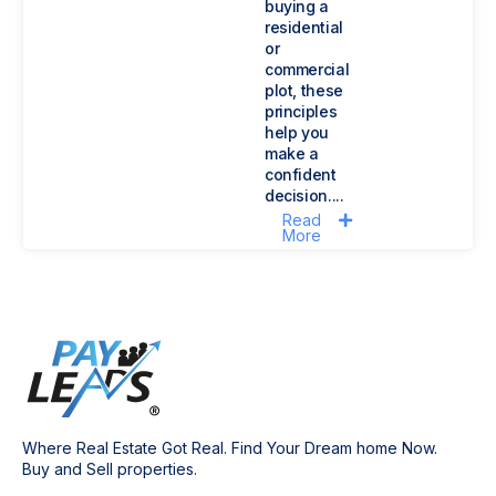
buying a
residential
or
commercial
plot, these
principles
help you
make a
confident
decision....
Read
More
Where Real Estate Got Real. Find Your Dream home Now.
Buy and Sell properties.