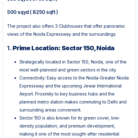
500 sqyd ( 8250 sqft )
The project also offers 3 Clubhouses that offer panoramic
views of the Noida Expressway and the surroundings.
1.
Prime Location: Sector 150, Noida
Strategically located in Sector 150, Noida, one of the
most well-planned and green sectors in the city.
Connectivity: Easy access to the Noida-Greater Noida
Expressway and the upcoming Jewar International
Airport. Proximity to key business hubs and the
planned metro station makes commuting to Delhi and
surrounding areas convenient.
Sector 150 is also known for its green cover, low-
density population, and premium development,
making it one of the most sought-after residential