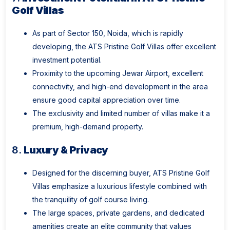
Golf Villas
As part of Sector 150, Noida, which is rapidly
developing, the ATS Pristine Golf Villas offer excellent
investment potential.
Proximity to the upcoming Jewar Airport, excellent
connectivity, and high-end development in the area
ensure good capital appreciation over time.
The exclusivity and limited number of villas make it a
premium, high-demand property.
8.
Luxury & Privacy
Designed for the discerning buyer, ATS Pristine Golf
Villas emphasize a luxurious lifestyle combined with
the tranquility of golf course living.
The large spaces, private gardens, and dedicated
amenities create an elite community that values