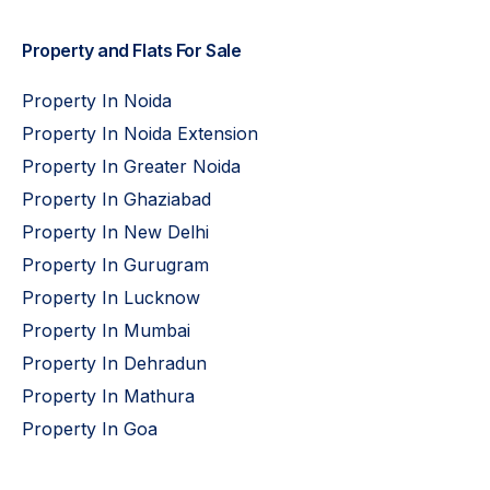
Property and Flats For Sale
Property In Noida
Property In Noida Extension
Property In Greater Noida
Property In Ghaziabad
Property In New Delhi
Property In Gurugram
Property In Lucknow
Property In Mumbai
Property In Dehradun
Property In Mathura
Property In Goa