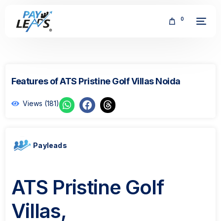
0
Features of ATS Pristine Golf Villas Noida
Views (181)
FREE
Payleads
ATS Pristine Golf
Villas,