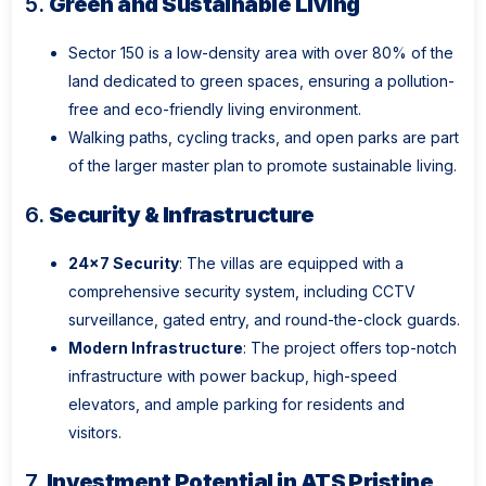
5.
Green and Sustainable Living
Sector 150 is a low-density area with over 80% of the
land dedicated to green spaces, ensuring a pollution-
free and eco-friendly living environment.
Walking paths, cycling tracks, and open parks are part
of the larger master plan to promote sustainable living.
6.
Security & Infrastructure
24x7 Security
: The villas are equipped with a
comprehensive security system, including CCTV
surveillance, gated entry, and round-the-clock guards.
Modern Infrastructure
: The project offers top-notch
infrastructure with power backup, high-speed
elevators, and ample parking for residents and
visitors.
7.
Investment Potential in ATS Pristine