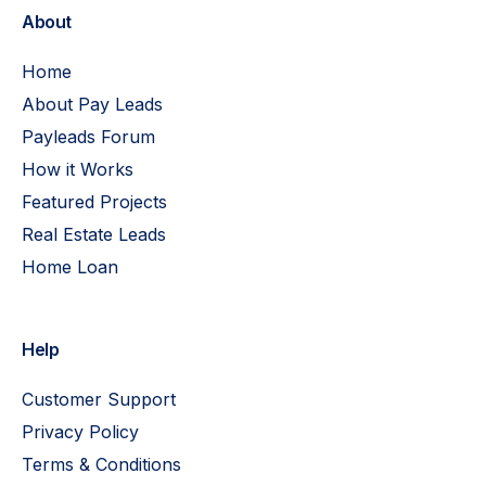
About
Home
About Pay Leads
Payleads Forum
How it Works
Featured Projects
Real Estate Leads
Home Loan
Help
Customer Support
Privacy Policy
Terms & Conditions