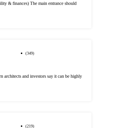
ability & finances) The main entrance should
(349)
 architects and investors say it can be highly
(219)