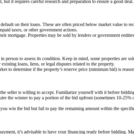
 but it requires careful research and preparation to ensure a good deal.
efault on their loans. These are often priced below market value to rec
 unpaid taxes, or other government actions.
eir mortgage. Properties may be sold by lenders or government entities
 in person to assess its condition. Keep in mind, some properties are so
 existing loans, liens, or legal disputes related to the property.
arket to determine if the property’s reserve price (minimum bid) is reaso
the seller is willing to accept. Familiarize yourself with it before biddin
uire the winner to pay a portion of the bid upfront (sometimes 10-25% of
 you win the bid but fail to pay the remaining amount within the specif
t payment, it’s advisable to have your financing ready before bidding. M