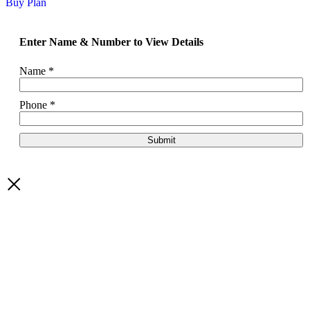
Buy Plan
Enter Name & Number to View Details
Name
*
Phone
*
Submit