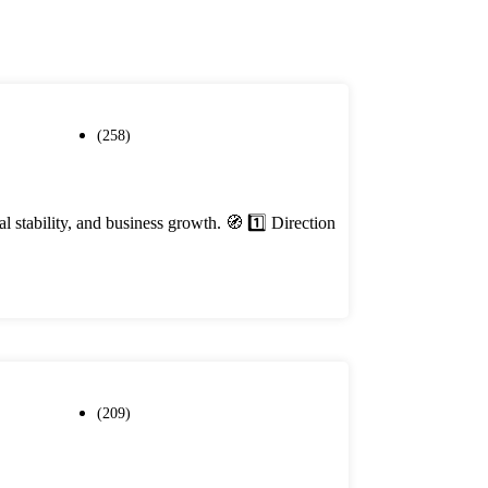
(258)
stability, and business growth. 🧭 1️⃣ Direction
(209)