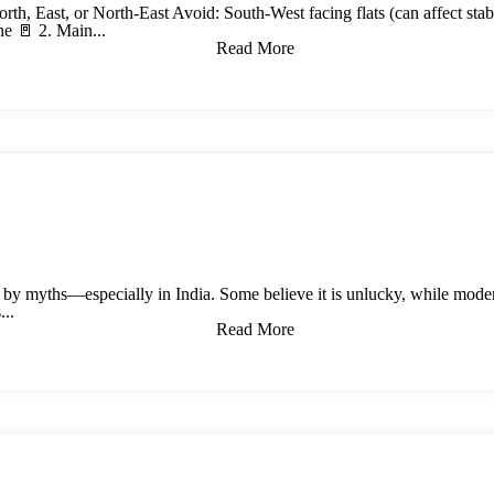
orth, East, or North-East Avoid: South-West facing flats (can affect st
ne 🚪 2. Main...
Read More
 by myths—especially in India. Some believe it is unlucky, while modern
...
Read More