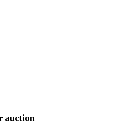
r auction