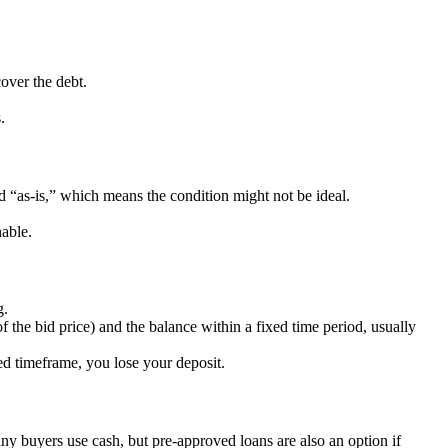
over the debt.
.
ld “as-is,” which means the condition might not be ideal.
nable.
g.
 the bid price) and the balance within a fixed time period, usually
ied timeframe, you lose your deposit.
any buyers use cash, but pre-approved loans are also an option if