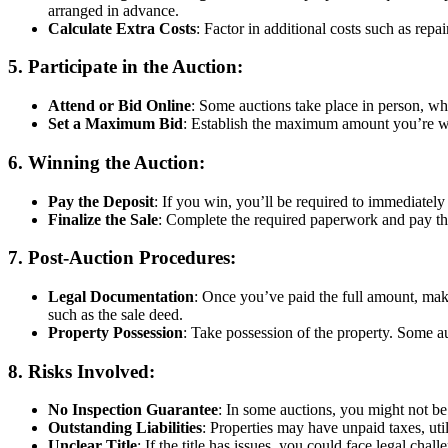
arranged in advance.
Calculate Extra Costs
: Factor in additional costs such as repai
5.
Participate in the Auction
:
Attend or Bid Online
: Some auctions take place in person, whi
Set a Maximum Bid
: Establish the maximum amount you’re will
6.
Winning the Auction
:
Pay the Deposit
: If you win, you’ll be required to immediately 
Finalize the Sale
: Complete the required paperwork and pay the 
7.
Post-Auction Procedures
:
Legal Documentation
: Once you’ve paid the full amount, make
such as the sale deed.
Property Possession
: Take possession of the property. Some au
8.
Risks Involved
:
No Inspection Guarantee
: In some auctions, you might not be
Outstanding Liabilities
: Properties may have unpaid taxes, util
Unclear Title
: If the title has issues, you could face legal chal