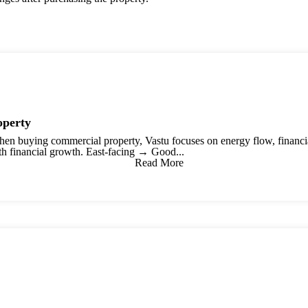
operty
n buying commercial property, Vastu focuses on energy flow, financial 
th financial growth. East-facing → Good...
Read More