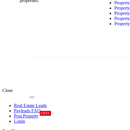
properties.
Propert
Propert
Propert
Propert
Propert
Close
Real Estate Leads
Payleads FAQ
FREE
Post Property
Login