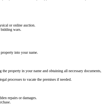
ysical or online auction.
n bidding wars.
e property into your name.
ing the property in your name and obtaining all necessary documents,
egal processes to vacate the premises if needed.
idden repairs or damages.
urchase.