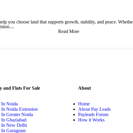
to help you choose land that supports growth, stability, and peace. Wheth
sion....
Read More
y and Flats For Sale
About
 In Noida
Home
 In Noida Extension
About Pay Leads
 In Greater Noida
Payleads Forum
y In Ghaziabad
How it Works
y In New Delhi
y In Gurugram