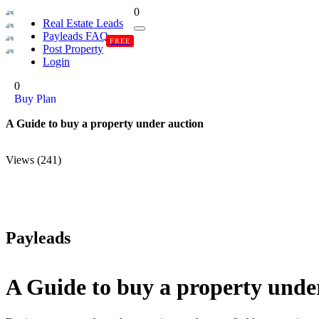
0
Real Estate Leads
Payleads FAQ
FREE
Post Property
Login
0
Buy Plan
A Guide to buy a property under auction
Views (241)
Payleads
A Guide to buy a property unde