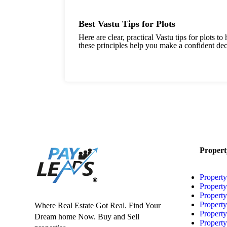
Best Vastu Tips for Plots
Here are clear, practical Vastu tips for plots 
these principles help you make a confident deci
Propert
Property
Property
Property
Propert
Where Real Estate Got Real. Find Your
Propert
Dream home Now. Buy and Sell
Propert