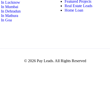
Featured Projects
y In Lucknow
Real Estate Leads
y In Mumbai
Home Loan
y In Dehradun
y In Mathura
y In Goa
© 2026 Pay Leads. All Rights Reserved