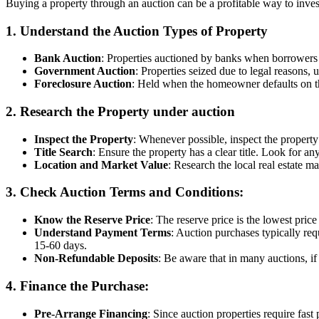
Buying a property through an auction can be a profitable way to invest,
1.
Understand the Auction Types of Property
Bank Auction
: Properties auctioned by banks when borrowers d
Government Auction
: Properties seized due to legal reasons,
Foreclosure Auction
: Held when the homeowner defaults on th
2.
Research the Property under auction
Inspect the Property
: Whenever possible, inspect the property
Title Search
: Ensure the property has a clear title. Look for any
Location and Market Value
: Research the local real estate m
3.
Check Auction Terms and Conditions
:
Know the Reserve Price
: The reserve price is the lowest price 
Understand Payment Terms
: Auction purchases typically req
15-60 days.
Non-Refundable Deposits
: Be aware that in many auctions, if
4.
Finance the Purchase
:
Pre-Arrange Financing
: Since auction properties require fas