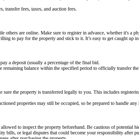
rs, transfer fees, taxes, and auction fees.
le others are online. Make sure to register in advance, whether it's a ph
ing to pay for the property and stick to it. It’s easy to get caught up i
pay a deposit (usually a percentage of the final bid.
remaining balance within the specified period to officially transfer th
 sure the property is transferred legally to you. This includes register
ctioned properties may still be occupied, so be prepared to handle any l
 allowed to inspect the property beforehand. Be cautious of potential h
ity bills, or legal disputes that could become your responsibility after p
lenges after purchasing the property.