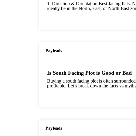
1. Direction & Orientation Best-facing flats: N
ideally be in the North, East, or North-East zo
Payleads
Is South Facing Plot is Good or Bad
Buying a south facing plot is often surrounded
profitable. Let’s break down the facts vs myths
Payleads