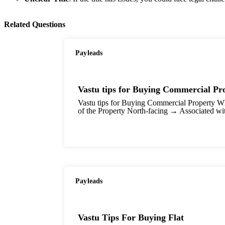
Related Questions
Payleads
Vastu tips for Buying Commercial Pr
Vastu tips for Buying Commercial Property Whe
of the Property North-facing → Associated wi
Payleads
Vastu Tips For Buying Flat