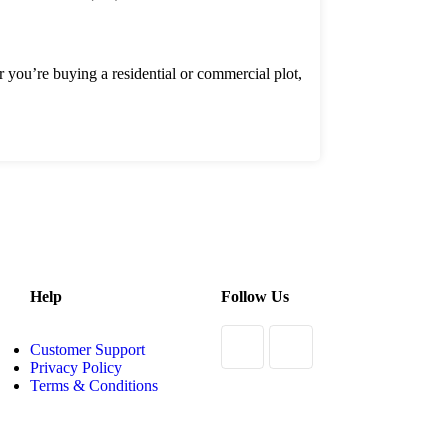
er you’re buying a residential or commercial plot,
Help
Follow Us
Customer Support
Privacy Policy
Terms & Conditions