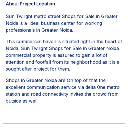
About Project Location
Sun Twilight metro street Shops for Sale in Greater
Noida is a ideal business center for working
professionals in Greater Noida.
This commercial haven is situated right in the heart of
Noida. Sun Twilight Shops for Sale in Greater Noida
commercial property is assured to gain a lot of
attention and footfall from its neighborhood as it is a
sought after project for them.
Shops in Greater Noida are On top of that the
excellent communication service via delta 0ne metro
station and road connectivity invites the crowd from
outside as well.