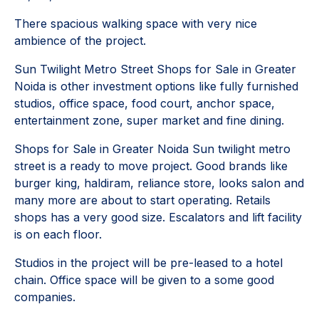
There spacious walking space with very nice
ambience of the project.
Sun Twilight Metro Street Shops for Sale in Greater
Noida is other investment options like fully furnished
studios, office space, food court, anchor space,
entertainment zone, super market and fine dining.
Shops for Sale in Greater Noida Sun twilight metro
street is a ready to move project. Good brands like
burger king, haldiram, reliance store, looks salon and
many more are about to start operating. Retails
shops has a very good size. Escalators and lift facility
is on each floor.
Studios in the project will be pre-leased to a hotel
chain. Office space will be given to a some good
companies.