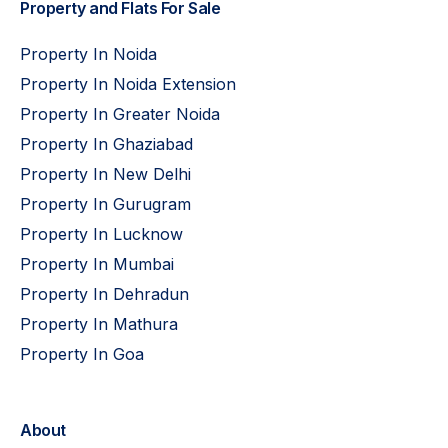
Property and Flats For Sale
Property In Noida
Property In Noida Extension
Property In Greater Noida
Property In Ghaziabad
Property In New Delhi
Property In Gurugram
Property In Lucknow
Property In Mumbai
Property In Dehradun
Property In Mathura
Property In Goa
About