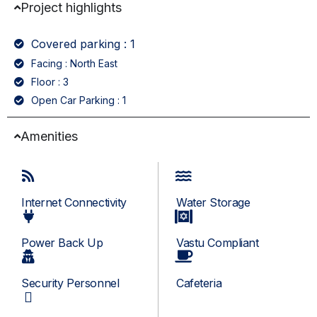
Project highlights
Covered parking : 1
Facing : North East
Floor : 3
Open Car Parking : 1
Amenities
Internet Connectivity
Water Storage
Power Back Up
Vastu Compliant
Security Personnel
Cafeteria