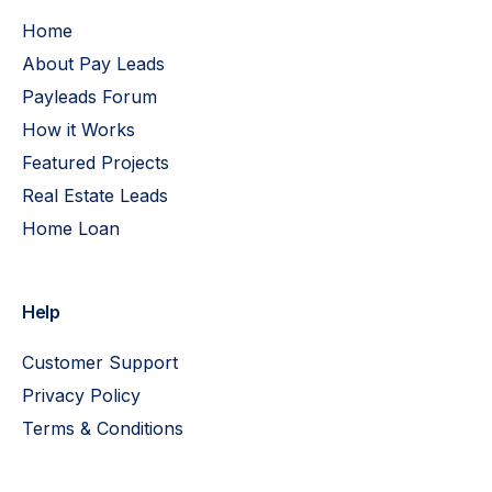
Home
About Pay Leads
Payleads Forum
How it Works
Featured Projects
Real Estate Leads
Home Loan
Help
Customer Support
Privacy Policy
Terms & Conditions