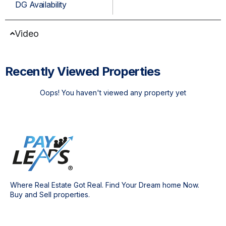
DG Availability
Video
Recently Viewed Properties
Oops! You haven't viewed any property yet
Where Real Estate Got Real. Find Your Dream home Now.
Buy and Sell properties.