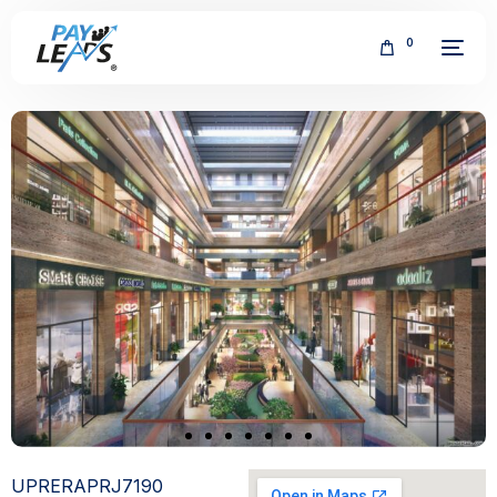
0
FREE
UPRERAPRJ7190