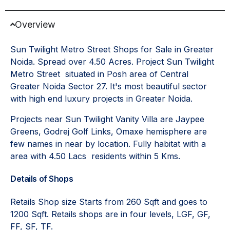
Overview
Sun Twilight Metro Street Shops for Sale in Greater
Noida. Spread over 4.50 Acres. Project Sun Twilight
Metro Street situated in Posh area of Central
Greater Noida Sector 27. It's most beautiful sector
with high end luxury projects in Greater Noida.
Projects near Sun Twilight Vanity Villa are Jaypee
Greens, Godrej Golf Links, Omaxe hemisphere are
few names in near by location. Fully habitat with a
area with 4.50 Lacs residents within 5 Kms.
Details of Shops
Retails Shop size Starts from 260 Sqft and goes to
1200 Sqft. Retails shops are in four levels, LGF, GF,
FF, SF, TF.