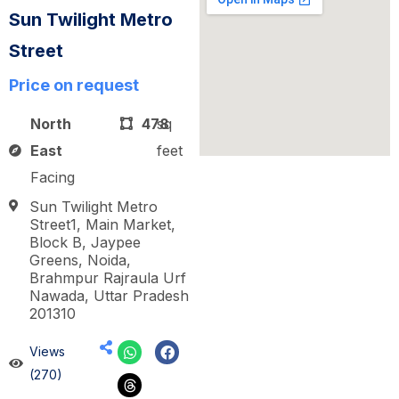
Sun Twilight Metro
Street
Price on request
North
478
sq
East
feet
Facing
Sun Twilight Metro
Street1, Main Market,
Block B, Jaypee
Greens, Noida,
Brahmpur Rajraula Urf
Nawada, Uttar Pradesh
201310
Views
(270)