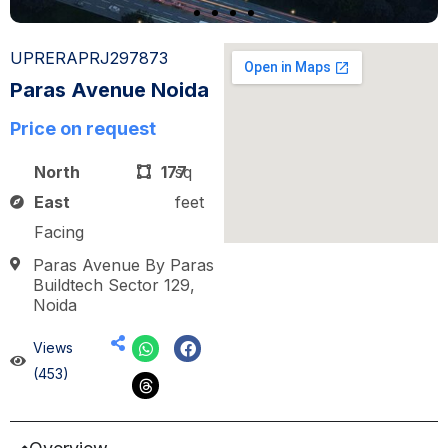
UPRERAPRJ297873
Paras Avenue Noida
Price on request
North
177
sq
East
feet
Facing
Paras Avenue By Paras
Buildtech Sector 129,
Noida
Views
(453)