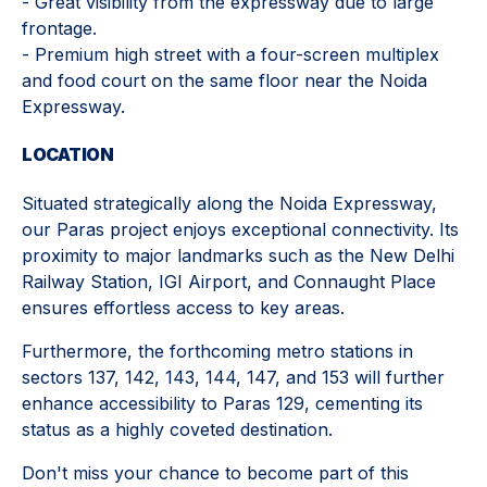
- Great visibility from the expressway due to large
frontage.
- Premium high street with a four-screen multiplex
and food court on the same floor near the Noida
Expressway.
LOCATION
Situated strategically along the Noida Expressway,
our Paras project enjoys exceptional connectivity. Its
proximity to major landmarks such as the New Delhi
Railway Station, IGI Airport, and Connaught Place
ensures effortless access to key areas.
Furthermore, the forthcoming metro stations in
sectors 137, 142, 143, 144, 147, and 153 will further
enhance accessibility to Paras 129, cementing its
status as a highly coveted destination.
Don't miss your chance to become part of this