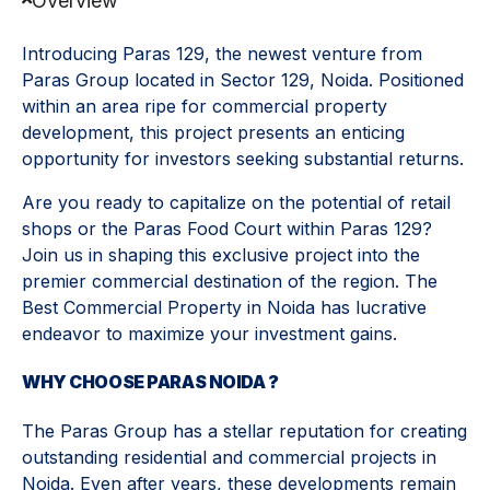
Overview
Introducing Paras 129, the newest venture from
Paras Group located in Sector 129, Noida. Positioned
within an area ripe for commercial property
development, this project presents an enticing
opportunity for investors seeking substantial returns.
Are you ready to capitalize on the potential of retail
shops or the Paras Food Court within Paras 129?
Join us in shaping this exclusive project into the
premier commercial destination of the region. The
Best Commercial Property in Noida has lucrative
endeavor to maximize your investment gains.
WHY CHOOSE PARAS NOIDA ?
The Paras Group has a stellar reputation for creating
outstanding residential and commercial projects in
Noida. Even after years, these developments remain