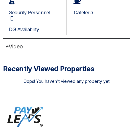
Security Personnel
Cafeteria
DG Availability
Video
Recently Viewed Properties
Oops! You haven't viewed any property yet