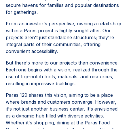
secure havens for families and popular destinations
for gatherings.
From an investor's perspective, owning a retail shop
within a Paras project is highly sought after. Our
projects aren't just standalone structures; they're
integral parts of their communities, offering
convenient accessibility.
But there's more to our projects than convenience.
Each one begins with a vision, realized through the
use of top-notch tools, materials, and resources,
resulting in impressive buildings.
Paras 129 shares this vision, aiming to be a place
where brands and customers converge. However,
it's not just another business center. It's envisioned
as a dynamic hub filled with diverse activities.
Whether it's shopping, dining at the Paras Food