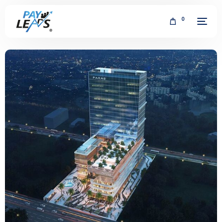
0
FREE