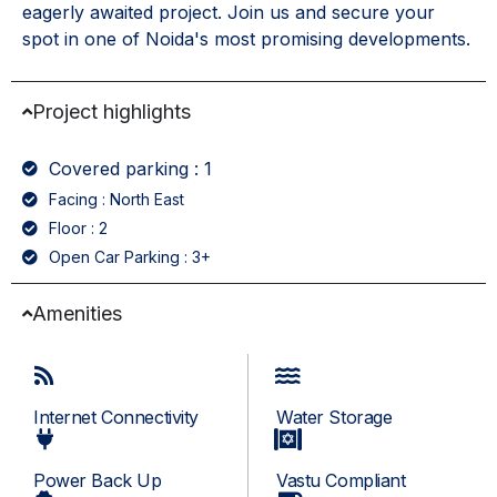
eagerly awaited project. Join us and secure your
spot in one of Noida's most promising developments.
Project highlights
Covered parking : 1
Facing : North East
Floor : 2
Open Car Parking : 3+
Amenities
Internet Connectivity
Water Storage
Power Back Up
Vastu Compliant