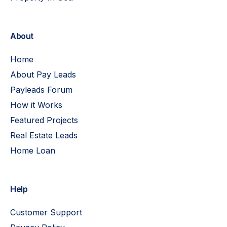
About
Home
About Pay Leads
Payleads Forum
How it Works
Featured Projects
Real Estate Leads
Home Loan
Help
Customer Support