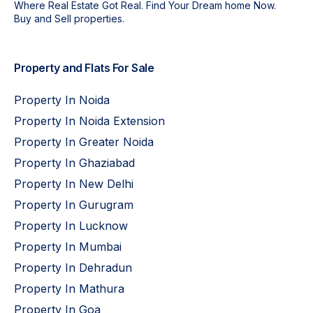
Where Real Estate Got Real. Find Your Dream home Now.
Buy and Sell properties.
Property and Flats For Sale
Property In Noida
Property In Noida Extension
Property In Greater Noida
Property In Ghaziabad
Property In New Delhi
Property In Gurugram
Property In Lucknow
Property In Mumbai
Property In Dehradun
Property In Mathura
Property In Goa