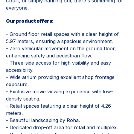
Court, or simply hanging out, there's something for
everyone.
Our product offers:
- Ground floor retail spaces with a clear height of
5.97 meters, ensuring a spacious environment.
- Zero vehicular movement on the ground floor,
enhancing safety and pedestrian flow.
- Three-side access for high visibility and easy
accessibility.
- Wide atrium providing excellent shop frontage
exposure.
- Exclusive movie viewing experience with low-
density seating.
- Retail spaces featuring a clear height of 4.26
meters.
- Beautiful landscaping by Roha.
- Dedicated drop-off area for retail and multiplex.